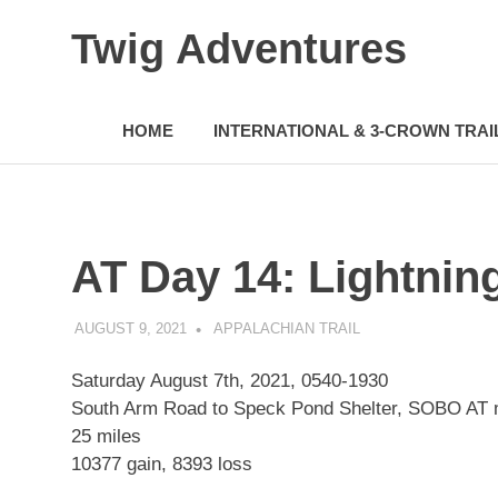
Skip
Twig Adventures
to
content
Sharing
my
HOME
INTERNATIONAL & 3-CROWN TRAI
adventures,
photos,
and
other
travels
from
AT Day 14: Lightnin
around
the
world.
AUGUST 9, 2021
KAULUA26
APPALACHIAN TRAIL
Saturday August 7th, 2021, 0540-1930
South Arm Road to Speck Pond Shelter, SOBO AT
25 miles
10377 gain, 8393 loss