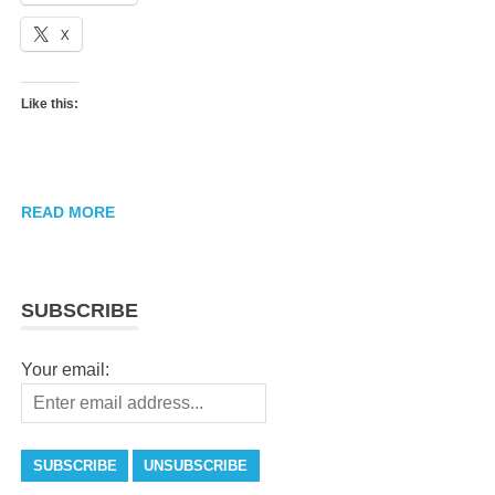
X
Like this:
READ MORE
SUBSCRIBE
Your email: