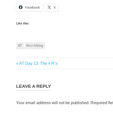
Facebook
X
Like this:
AT
thru-hiking
Previous
AT Day 13: The 4 R’s
Post
Post:
navigation
LEAVE A REPLY
Your email address will not be published.
Required fi