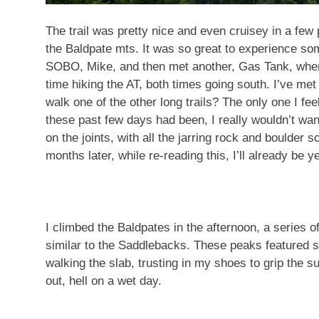
The trail was pretty nice and even cruisey in a few
the Baldpate mts. It was so great to experience so
SOBO, Mike, and then met another, Gas Tank, when I
time hiking the AT, both times going south. I’ve met
walk one of the other long trails? The only one I fee
these past few days had been, I really wouldn’t want
on the joints, with all the jarring rock and boulder 
months later, while re-reading this, I’ll already be y
I climbed the Baldpates in the afternoon, a series 
similar to the Saddlebacks. These peaks featured 
walking the slab, trusting in my shoes to grip the 
out, hell on a wet day.