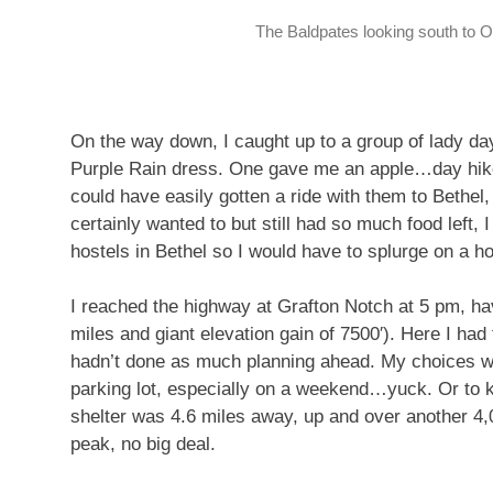
The Baldpates looking south to O
On the way down, I caught up to a group of lady da
Purple Rain dress. One gave me an apple…day hiker
could have easily gotten a ride with them to Bethel, 
certainly wanted to but still had so much food left, 
hostels in Bethel so I would have to splurge on a ho
I reached the highway at Grafton Notch at 5 pm, hav
miles and giant elevation gain of 7500′). Here I had
hadn’t done as much planning ahead. My choices we
parking lot, especially on a weekend…yuck. Or to k
shelter was 4.6 miles away, up and over another 4,
peak, no big deal.