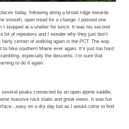
 places today, following along a broad ridge towards
me smooth, open tread for a change. I passed one
 stopped at a shelter for lunch. It was his second
 a lot of repeaters and I wonder why they just don’t
l fairly certain of walking again is the PCT. The way
 to hike southern Maine ever again. It’s just too hard
scrambling, especially the descents. I’m sure that
earning to do it again.
of several peaks connected by an open alpine saddle,
some massive rock slabs and great views. It was fun
surface…easy on a dry day but as I would come to find