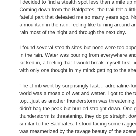
I decided to find a stealth spot less than a mile up n
Coming down from the Baldpates, the trail felt a litt
fateful part that defeated me so many years ago. N
a mountain in the rain, feeling like turning around a
rain most of the night and through the next day.
I found several stealth sites but none were too appea
in the rain. Water was pouring from everywhere an
kicked in, a feeling that I would break myself first 
with only one thought in my mind: getting to the shel
The climb went by surprisingly fast… adrenaline-fuel
world was a mosaic of wet and wetter. I got to the to
top…just as another thunderstorm was threatening. 
didn’t bag the peak but hurried straight down. One
thunderstorm is threatening, they do go straight do
similar to the Baldpates. I stood facing some ragge
was mesmerized by the ravage beauty of the scene, s