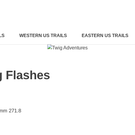
LS
WESTERN US TRAILS
EASTERN US TRAILS
g Flashes
 mm 271.8