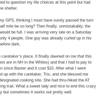
ed to question my life choices at this point but had
e shelter.
 my GPS, thinking I must have surely passed the turn
 half mile be so long? Then finally, unmistakably, the
would be full. I was arriving very late on a Saturday
h only 4 people. One guy was already curled up in his
 before dark.
 caretaker’s place. It finally dawned on me that this
st are in NH in the Whites) and that I had to pay to
 in since Baxter and it cost $10. After what I went
led up with the caretaker, Trix, and she blessed me
designated cooking site. She had thru-hiked the AT
ng trail. What a sweet lady and nice to end this crazy
zy but sometimes it works out pretty well.