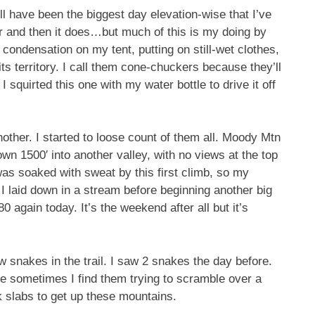
ell have been the biggest day elevation-wise that I’ve
er and then it does…but much of this is my doing by
condensation on my tent, putting on still-wet clothes,
 its territory. I call them cone-chuckers because they’ll
 squirted this one with my water bottle to drive it off
nother. I started to loose count of them all. Moody Mtn
wn 1500′ into another valley, with no views at the top
s soaked with sweat by this first climb, so my
t I laid down in a stream before beginning another big
 again today. It’s the weekend after all but it’s
w snakes in the trail. I saw 2 snakes the day before.
 sometimes I find them trying to scramble over a
k slabs to get up these mountains.