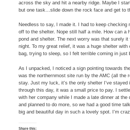
across the sky and hit a nearby ridge. Maybe I start
but one task…slide down the rock face and get to th
Needless to say, I made it. I had to keep checking
off to the shelter. Nope still half a mile. How can a
pond and shelter. The next worry was that surely it 
night. To my great relief, it was a huge shelter wit
bag, trying to sleep, so I felt terrible coming in just
As I unpacked, I noticed a sign pointing towards the
was the northernmost site run by the AMC (all the re
stay. Just my luck, it’s the only shelter I’ve stayed
through this day, it was a small price to pay. I sett
with her company while I made a late dinner at the 
and planned to do more, so we had a good time talki
big and beautiful day in such a lovely spot. I’m cra
Share this: