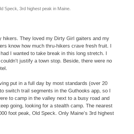
ld Speck, 3rd highest peak in Maine.
y hikers. They loved my Dirty Girl gaiters and my
s know how much thru-hikers crave fresh fruit. I
had I wanted to take break in this long stretch. I
I couldn’t justify a town stop. Beside, there were no
tel.
ing put in a full day by most standards (over 20
 to switch trail segments in the Guthooks app, so I
re to camp in the valley next to a busy road and
eep going, looking for a stealth camp. The nearest
000 foot peak, Old Speck. Only Maine’s 3rd highest