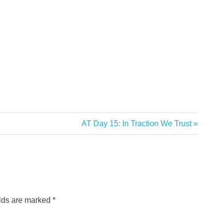
Next
AT Day 15: In Traction We Trust
Post:
elds are marked
*