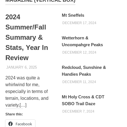
Mt Sneffels
2024
DECEMBER 17, 2024
Summer/Fall
Summary &
Wetterhorn &
Uncompahgre Peaks
Stats, Year In
DECEMBER 12, 2024
Review
Redcloud, Sunshine &
JANUARY 6, 2025
KAULUA26
Handies Peaks
2024 was quite a
DECEMBER 11, 2024
whirlwind for me,
especially in terms of
Mt Holy Cross & CDT
terrain, locations, and
SOBO Trail Daze
variety.[…]
DECEMBER 7, 2024
Share this:
Facebook