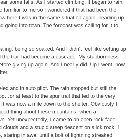
ear some falls. As I started climbing, it began to rain.
le familiar to me so I wondered if that had been the
ow here I was in the same situation again, heading up
nd going into town. The forecast was calling for it to
ling, being so soaked. And I didn’t feel like setting up
d the trail had become a cascade. My stubbornness
before giving up again. And I nearly did. Up I went, now
ter.
ed and in auto pilot. The rain stopped but still the
p…or at least to the spur trail that led to the very
It was now a mile down to the shelter. Obviously I
 good thing about these mountains, when a
wn. Yet unexpectedly, I came to an open rock face,
d clouds and a stupid steep descent on slick rock. I
taring in awe, until a bolt of lightning streaked