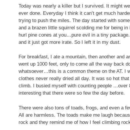
Today was nearly a killer but I survived. It might w
ever done. Everyday I think it can’t get much hard
trying to push the miles. The day started with some 
and a brazen little squirrel scolding me for being in
hurl pine cones at you…pure evil in a tiny package. I
and it just got more irate. So I left it in my dust.
For breakfast, I ate a mountain, then another and a
went up 1000 feet, only to come all the way back do
whatsoever…this is a common theme on the AT. I wa
clothes never really dried all day. It was so hot tha
climb. I busied myself with counting people …over 80
interesting that there were so few the day before.
There were also tons of toads, frogs, and even a fe
All are harmless. The toads make me laugh because
rock and they remind me of how I feel climbing roc