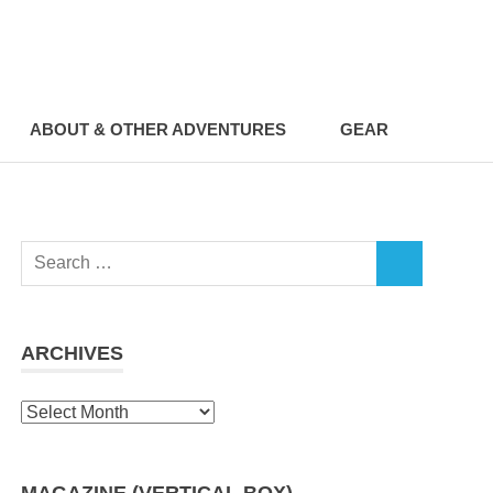
ABOUT & OTHER ADVENTURES
GEAR
Search
SEARCH
for:
ARCHIVES
Archives
MAGAZINE (VERTICAL BOX)