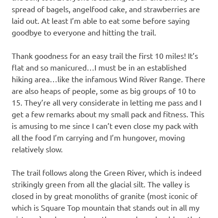
spread of bagels, angelfood cake, and strawberries are
laid out. At least I’m able to eat some before saying
goodbye to everyone and hitting the trail.
Thank goodness for an easy trail the first 10 miles! It’s
flat and so manicured…I must be in an established
hiking area…like the infamous Wind River Range. There
are also heaps of people, some as big groups of 10 to
15. They’re all very considerate in letting me pass and I
get a few remarks about my small pack and fitness. This
is amusing to me since I can’t even close my pack with
all the food I’m carrying and I’m hungover, moving
relatively slow.
The trail follows along the Green River, which is indeed
strikingly green from all the glacial silt. The valley is
closed in by great monoliths of granite (most iconic of
which is Square Top mountain that stands out in all my