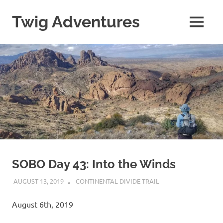
Skip
to
Twig Adventures
MENU
content
Sharing
my
adventures,
photos,
and
other
travels
from
around
the
world.
SOBO Day 43: Into the Winds
AUGUST 13, 2019
KAULUA26
CONTINENTAL DIVIDE TRAIL
August 6th, 2019