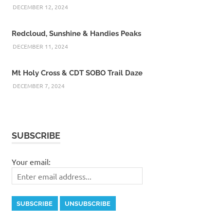
DECEMBER 12, 2024
Redcloud, Sunshine & Handies Peaks
DECEMBER 11, 2024
Mt Holy Cross & CDT SOBO Trail Daze
DECEMBER 7, 2024
SUBSCRIBE
Your email: