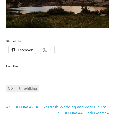
Share this:
Facebook
X
Like this:
CDT
thru-hiking
Previous
Post
SOBO Day 42: A Hikertrash Wedding and Zero On Trail
Post:
Next
SOBO Day 44: Pack Goats!