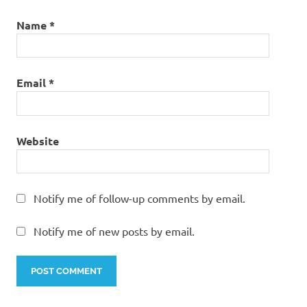
Name
*
Email
*
Website
Notify me of follow-up comments by email.
Notify me of new posts by email.