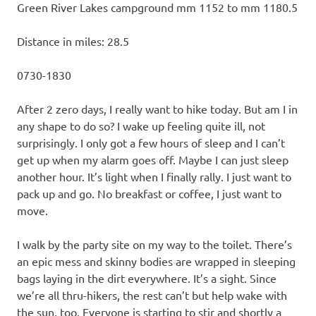
Green River Lakes campground mm 1152 to mm 1180.5
Distance in miles: 28.5
0730-1830
After 2 zero days, I really want to hike today. But am I in
any shape to do so? I wake up feeling quite ill, not
surprisingly. I only got a few hours of sleep and I can’t
get up when my alarm goes off. Maybe I can just sleep
another hour. It’s light when I finally rally. I just want to
pack up and go. No breakfast or coffee, I just want to
move.
I walk by the party site on my way to the toilet. There’s
an epic mess and skinny bodies are wrapped in sleeping
bags laying in the dirt everywhere. It’s a sight. Since
we’re all thru-hikers, the rest can’t but help wake with
the sun, too. Everyone is starting to stir and shortly a