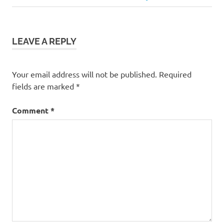
navigation
Post:
LEAVE A REPLY
Your email address will not be published.
Required
fields are marked
*
Comment
*