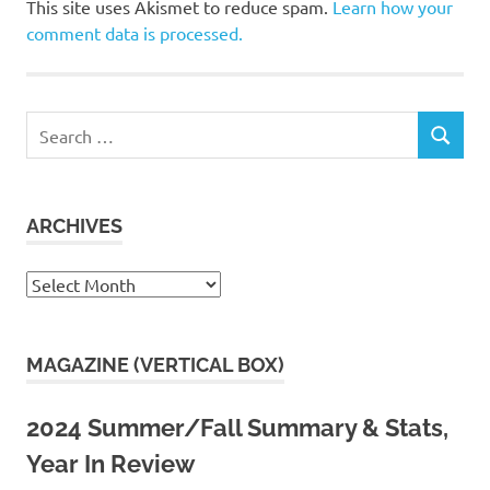
This site uses Akismet to reduce spam.
Learn how your
comment data is processed.
Search
SEARCH
for:
ARCHIVES
Archives
MAGAZINE (VERTICAL BOX)
2024 Summer/Fall Summary & Stats,
Year In Review