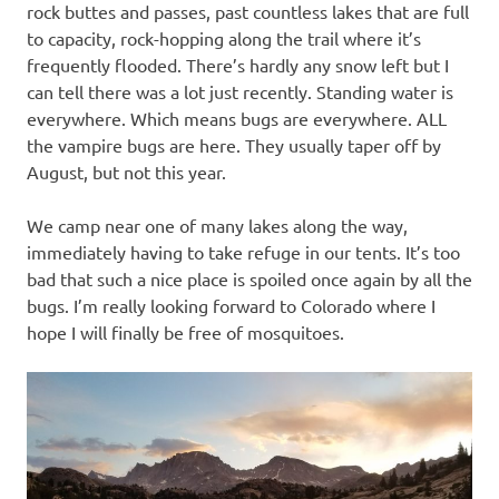
rock buttes and passes, past countless lakes that are full
to capacity, rock-hopping along the trail where it’s
frequently flooded. There’s hardly any snow left but I
can tell there was a lot just recently. Standing water is
everywhere. Which means bugs are everywhere. ALL
the vampire bugs are here. They usually taper off by
August, but not this year.
We camp near one of many lakes along the way,
immediately having to take refuge in our tents. It’s too
bad that such a nice place is spoiled once again by all the
bugs. I’m really looking forward to Colorado where I
hope I will finally be free of mosquitoes.