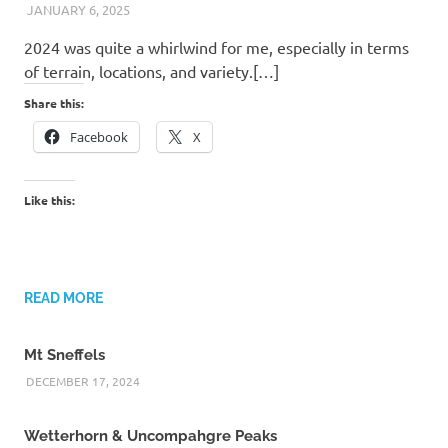
JANUARY 6, 2025
KAULUA26
2024 was quite a whirlwind for me, especially in terms
of terrain, locations, and variety.[…]
Share this:
Facebook
X
Like this:
READ MORE
Mt Sneffels
DECEMBER 17, 2024
Wetterhorn & Uncompahgre Peaks