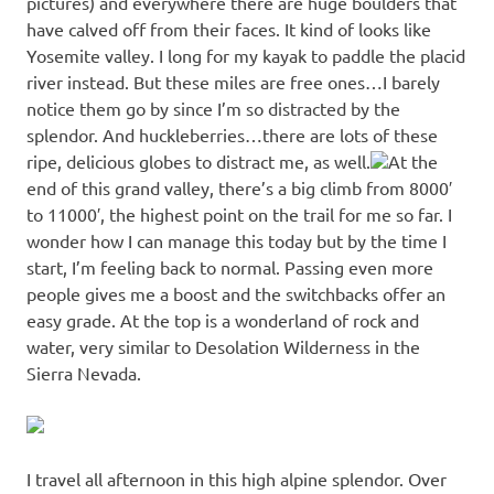
pictures) and everywhere there are huge boulders that
have calved off from their faces. It kind of looks like
Yosemite valley. I long for my kayak to paddle the placid
river instead. But these miles are free ones…I barely
notice them go by since I’m so distracted by the
splendor. And huckleberries…there are lots of these
ripe, delicious globes to distract me, as well.
At the
end of this grand valley, there’s a big climb from 8000′
to 11000′, the highest point on the trail for me so far. I
wonder how I can manage this today but by the time I
start, I’m feeling back to normal. Passing even more
people gives me a boost and the switchbacks offer an
easy grade. At the top is a wonderland of rock and
water, very similar to Desolation Wilderness in the
Sierra Nevada.
I travel all afternoon in this high alpine splendor. Over