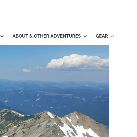
ABOUT & OTHER ADVENTURES
GEAR