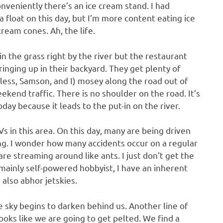
veniently there’s an ice cream stand. I had
a float on this day, but I’m more content eating ice
 cream cones. Ah, the life.
n the grass right by the river but the restaurant
inging up in their backyard. They get plenty of
less, Samson, and I) mosey along the road out of
kend traffic. There is no shoulder on the road. It’s
day because it leads to the put-in on the river.
 in this area. On this day, many are being driven
ng. I wonder how many accidents occur on a regular
are streaming around like ants. I just don’t get the
a mainly self-powered hobbyist, I have an inherent
 also abhor jetskies.
e sky begins to darken behind us. Another line of
oks like we are going to get pelted. We find a