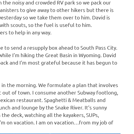
n the noisy and crowded RV park so we pack our
canisters to give away to other hikers but there is
yesterday so we take them over to him. David is
with scouts, so the fuel is useful to him.
rs to help in any way.
e to send a resupply box ahead to South Pass City.
while I’m hiking the Great Basin in Wyoming. David
back and I’m most grateful because it has begun to
 in the morning. We formulate a plan that involves
t out of town. I consume another Subway footlong,
 Mexican restaurant. Spaghetti & Meatballs and
unch and lounge by the Snake River. It’s sunny
 the deck, watching all the kayakers, SUPs,
I’m on vacation. I am on vacation…from my job of