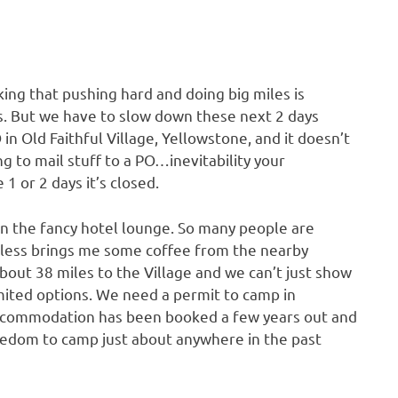
ing that pushing hard and doing big miles is
s. But we have to slow down these next 2 days
n Old Faithful Village, Yellowstone, and it doesn’t
g to mail stuff to a PO…inevitability your
1 or 2 days it’s closed.
ut in the fancy hotel lounge. So many people are
tless brings me some coffee from the nearby
about 38 miles to the Village and we can’t just show
imited options. We need a permit to camp in
accommodation has been booked a few years out and
reedom to camp just about anywhere in the past