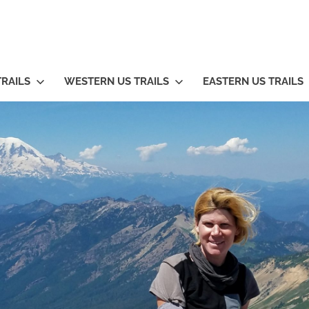
TRAILS
WESTERN US TRAILS
EASTERN US TRAILS