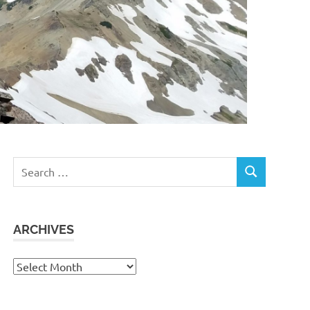
Search
SEARCH
for:
ARCHIVES
Archives