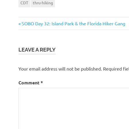
CDT
thru-hiking
Previous
Post
SOBO Day 32: Island Park & the Florida Hiker Gang
Post:
navigation
LEAVE A REPLY
Your email address will not be published.
Required fi
Comment
*