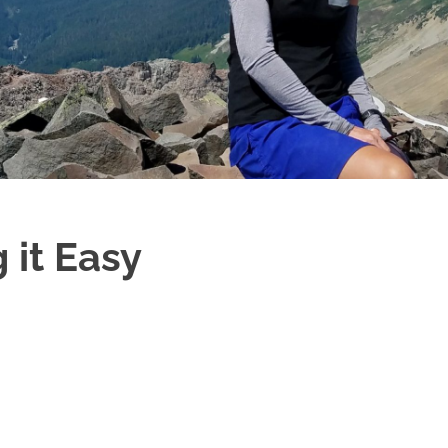
 it Easy