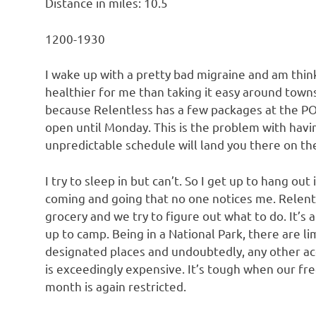
Distance in miles: 10.5
1200-1930
I wake up with a pretty bad migraine and am think
healthier for me than taking it easy around town
because Relentless has a few packages at the PO i
open until Monday. This is the problem with havin
unpredictable schedule will land you there on the 
I try to sleep in but can’t. So I get up to hang o
coming and going that no one notices me. Relen
grocery and we try to figure out what to do. It’s 
up to camp. Being in a National Park, there are l
designated places and undoubtedly, any other 
is exceedingly expensive. It’s tough when our f
month is again restricted.