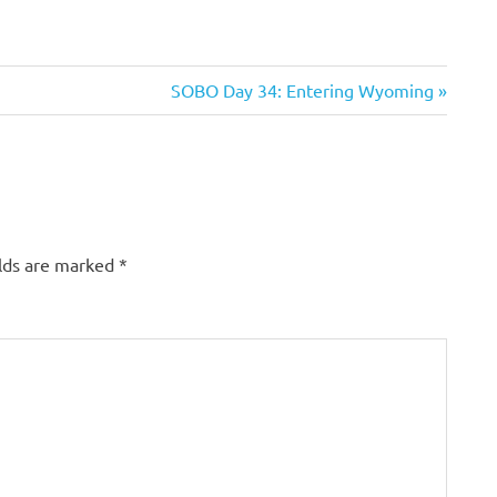
Next
SOBO Day 34: Entering Wyoming
Post:
elds are marked
*