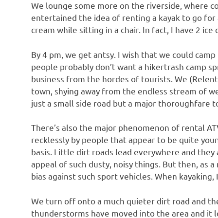
We lounge some more on the riverside, where con
entertained the idea of renting a kayak to go for 
cream while sitting in a chair. In fact, I have 2 ice
By 4 pm, we get antsy. I wish that we could camp i
people probably don’t want a hikertrash camp spr
business from the hordes of tourists. We (Relent
town, shying away from the endless stream of wee
just a small side road but a major thoroughfare to
There’s also the major phenomenon of rental ATVs
recklessly by people that appear to be quite you
basis. Little dirt roads lead everywhere and they 
appeal of such dusty, noisy things. But then, as 
bias against such sport vehicles. When kayaking, I
We turn off onto a much quieter dirt road and th
thunderstorms have moved into the area and it lo