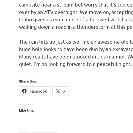
campsite near a stream but worry that it’s too e
over by an ATV overnight. We move on, accepting 
Idaho gives us even more of a farewell with hail a
walking down a road in a thunderstorm at this p
The rain lets up just as we find an awesome old l
huge hole looks to have been dug by an excavator, 
Many roads have been blocked in this manner. We 
quiet. I’m so looking forward to a peaceful night.
Share this:
Facebook
X
Like this: