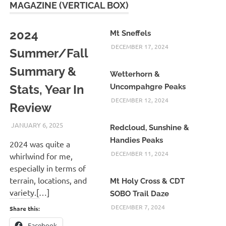
MAGAZINE (VERTICAL BOX)
2024
Mt Sneffels
DECEMBER 17, 2024
Summer/Fall
Summary &
Wetterhorn &
Stats, Year In
Uncompahgre Peaks
DECEMBER 12, 2024
Review
JANUARY 6, 2025
KAULUA26
Redcloud, Sunshine &
Handies Peaks
2024 was quite a
DECEMBER 11, 2024
whirlwind for me,
especially in terms of
terrain, locations, and
Mt Holy Cross & CDT
variety.[…]
SOBO Trail Daze
DECEMBER 7, 2024
Share this:
Facebook