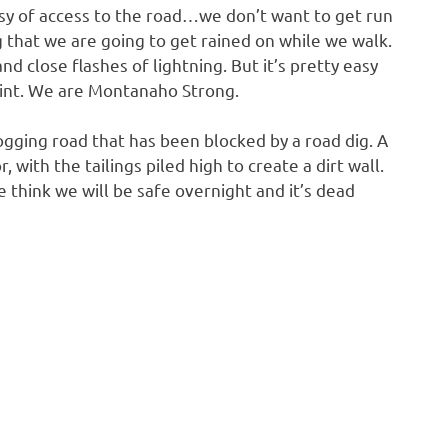
asy of access to the road…we don’t want to get run
that we are going to get rained on while we walk.
nd close flashes of lightning. But it’s pretty easy
oint. We are Montanaho Strong.
ogging road that has been blocked by a road dig. A
with the tailings piled high to create a dirt wall.
think we will be safe overnight and it’s dead