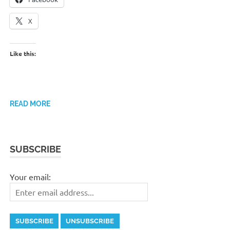
X
Like this:
READ MORE
SUBSCRIBE
Your email: