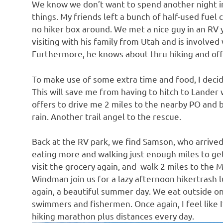
We know we don’t want to spend another night i
things. My friends left a bunch of half-used fuel 
no hiker box around. We met a nice guy in an RV 
visiting with his family from Utah and is involved 
Furthermore, he knows about thru-hiking and offe
To make use of some extra time and food, I decid
This will save me from having to hitch to Lander 
offers to drive me 2 miles to the nearby PO and 
rain. Another trail angel to the rescue.
Back at the RV park, we find Samson, who arrived
eating more and walking just enough miles to ge
visit the grocery again, and walk 2 miles to the
Windman join us for a lazy afternoon hikertrash l
again, a beautiful summer day. We eat outside on
swimmers and fishermen. Once again, I feel like 
hiking marathon plus distances every day.