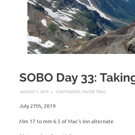
SOBO Day 33: Taking
AUGUST 1, 2019
KAULUA26
CONTINENTAL DIVIDE TRAIL
July 27th, 2019
Mm 17 to mm 6.5 of Mac’s Inn alternate