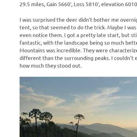
29.5 miles, Gain 5660′, Loss 5810′, elevation 6010
I was surprised the deer didn’t bother me overni
tent, so that seemed to do the trick. Maybe I was
even notice them. I got a pretty late start, but 
fantastic, with the landscape being so much bett
Mountains was incredible. They were characteriz
different than the surrounding peaks. I couldn’t
how much they stood out.