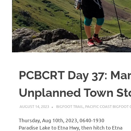
PCBCRT Day 37: Mar
Unplanned Town St
AUGUST 14, 2023
KAULUA26
BIGFOOT TRAIL
,
PACIFIC COAST BIGFOOT C
Thursday, Aug 10th, 2023, 0640-1930
Paradise Lake to Etna Hwy, then hitch to Etna