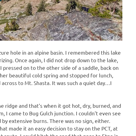
zure hole in an alpine basin. I remembered this lake
rizing. Once again, I did not drop down to the lake,
 I pressed on to the other side of a saddle, back on
ther beautiful cold spring and stopped for lunch,
across to Mt. Shasta. It was such a quiet day…I
e ridge and that’s when it got hot, dry, burned, and
m, I came to Bug Gulch junction. I couldn’t even see
ed by extensive burns. There was no sign, either.
at made it an easy decision to stay on the PCT, at
t route. I could hitch the road that goes to Etna in