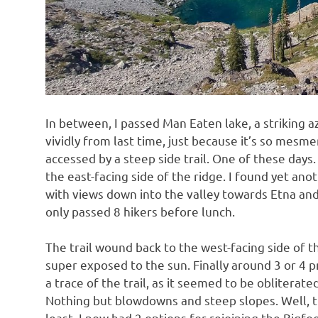
In between, I passed Man Eaten lake, a striking a
vividly from last time, just because it’s so mesme
accessed by a steep side trail. One of these days.
the east-facing side of the ridge. I found yet ano
with views down into the valley towards Etna and 
only passed 8 hikers before lunch.
The trail wound back to the west-facing side of th
super exposed to the sun. Finally around 3 or 4 p
a trace of the trail, as it seemed to be obliterat
Nothing but blowdowns and steep slopes. Well, th
least. I now had 2 options for rejoining the Bigfoo