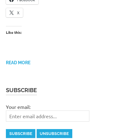
X
Like this:
READ MORE
SUBSCRIBE
Your email: