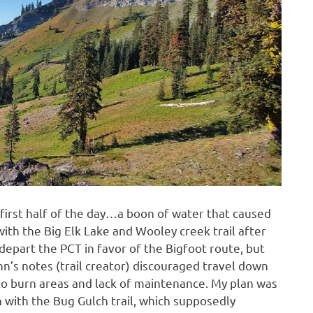
 first half of the day…a boon of water that caused
ith the Big Elk Lake and Wooley creek trail after
depart the PCT in favor of the Bigfoot route, but
 notes (trail creator) discouraged travel down
to burn areas and lack of maintenance. My plan was
n with the Bug Gulch trail, which supposedly