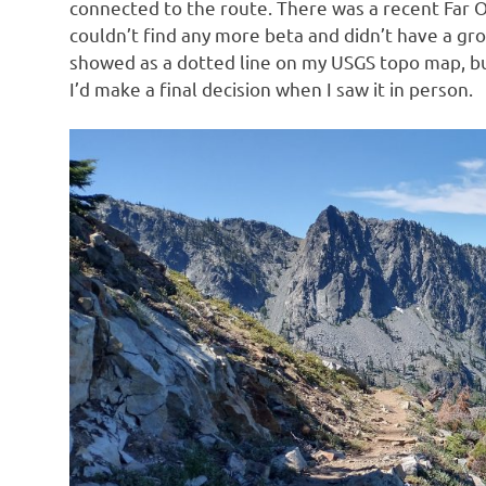
connected to the route. There was a recent Far O
couldn’t find any more beta and didn’t have a grou
showed as a dotted line on my USGS topo map, bu
I’d make a final decision when I saw it in person.