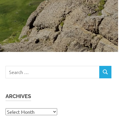
Search
SEARCH
for:
ARCHIVES
Archives