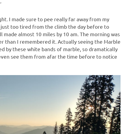
′
ght. I made sure to pee really far away from my
 just too tired from the climb the day before to
still made almost 10 miles by 10 am. The morning was
er than I remembered it. Actually seeing the Marble
ed by these white bands of marble, so dramatically
 even see them from afar the time before to notice