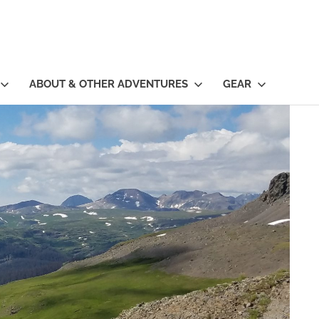
ABOUT & OTHER ADVENTURES
GEAR