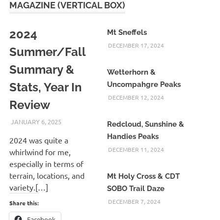
MAGAZINE (VERTICAL BOX)
2024
Mt Sneffels
DECEMBER 17, 2024
Summer/Fall
Summary &
Wetterhorn &
Stats, Year In
Uncompahgre Peaks
DECEMBER 12, 2024
Review
JANUARY 6, 2025
KAULUA26
Redcloud, Sunshine &
Handies Peaks
2024 was quite a
DECEMBER 11, 2024
whirlwind for me,
especially in terms of
terrain, locations, and
Mt Holy Cross & CDT
variety.[…]
SOBO Trail Daze
DECEMBER 7, 2024
Share this:
Facebook