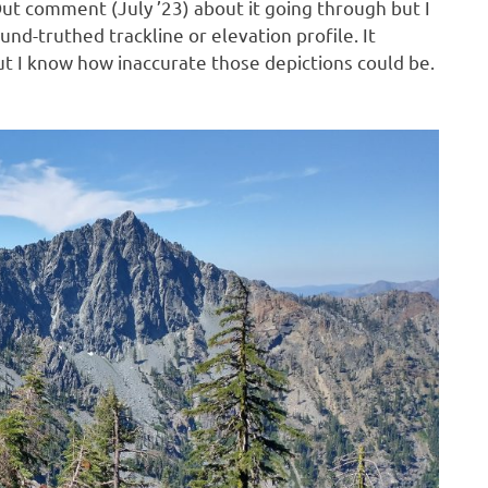
ut comment (July ’23) about it going through but I
nd-truthed trackline or elevation profile. It
t I know how inaccurate those depictions could be.