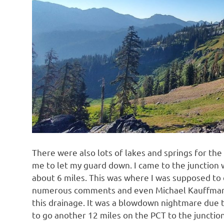
There were also lots of lakes and springs for the
me to let my guard down. I came to the junction w
about 6 miles. This was where I was supposed to 
numerous comments and even Michael Kauffmann’s
this drainage. It was a blowdown nightmare due 
to go another 12 miles on the PCT to the junctio