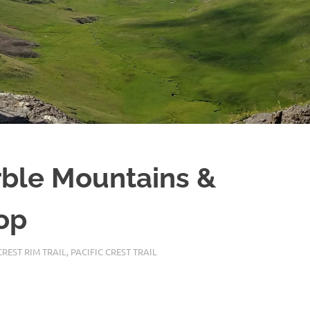
ble Mountains &
op
REST RIM TRAIL
,
PACIFIC CREST TRAIL