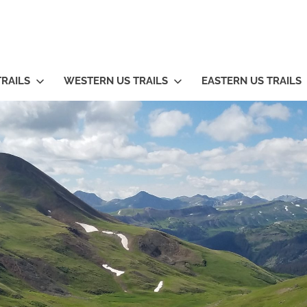
TRAILS
WESTERN US TRAILS
EASTERN US TRAILS