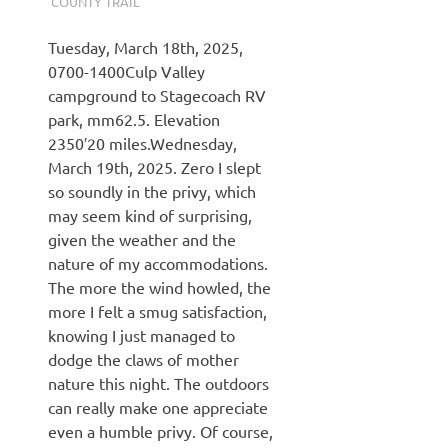
COUNTY TRAIL
Tuesday, March 18th, 2025,
0700-1400Culp Valley
campground to Stagecoach RV
park, mm62.5. Elevation
2350′20 miles.Wednesday,
March 19th, 2025. Zero I slept
so soundly in the privy, which
may seem kind of surprising,
given the weather and the
nature of my accommodations.
The more the wind howled, the
more I felt a smug satisfaction,
knowing I just managed to
dodge the claws of mother
nature this night. The outdoors
can really make one appreciate
even a humble privy. Of course,