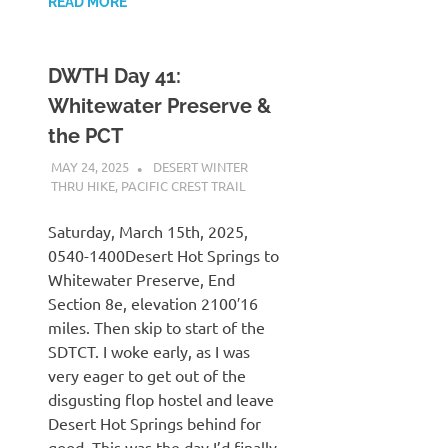
READ MORE
DWTH Day 41:
Whitewater Preserve &
the PCT
MAY 24, 2025
KAULUA26
DESERT WINTER
THRU HIKE
,
PACIFIC CREST TRAIL
Saturday, March 15th, 2025,
0540-1400Desert Hot Springs to
Whitewater Preserve, End
Section 8e, elevation 2100′16
miles. Then skip to start of the
SDTCT. I woke early, as I was
very eager to get out of the
disgusting flop hostel and leave
Desert Hot Springs behind for
good. This was the day I’d finally