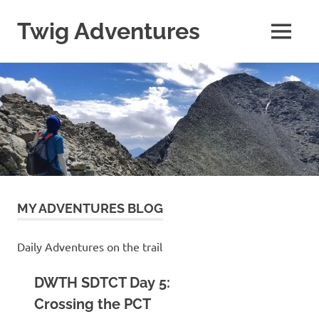
Skip
to
Twig Adventures
MENU
content
Sharing
my
adventures,
photos,
and
other
travels
from
around
the
world.
MY ADVENTURES BLOG
Daily Adventures on the trail
DWTH SDTCT Day 5:
Crossing the PCT