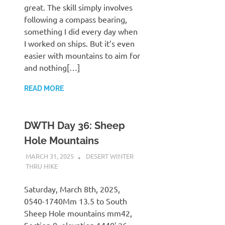
great. The skill simply involves
following a compass bearing,
something I did every day when
I worked on ships. But it’s even
easier with mountains to aim for
and nothing[…]
READ MORE
DWTH Day 36: Sheep
Hole Mountains
MARCH 31, 2025
KAULUA26
DESERT WINTER
THRU HIKE
Saturday, March 8th, 2025,
0540-1740Mm 13.5 to South
Sheep Hole mountains mm42,
Section 8, elevation 1440′.26