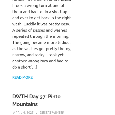
I took a wrong turn at one of
them and had to do a short up
and over to get back in the right
wash. Luckily it was pretty easy.
A series of passes and washes
repeated through the morning.
The going became more tedious
as the washes got pretty thorny,
narrow, and rocky. I took yet
another wrong turn and had to
do a short[…]
READ MORE
DWTH Day 37: Pinto
Mountains
APRIL 4, 2025
KAULUA26
DESERT WINTER