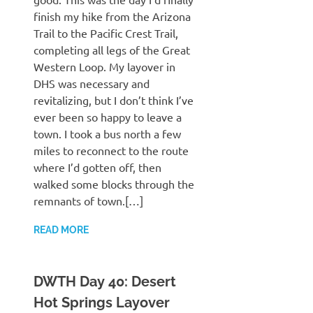
finish my hike from the Arizona
Trail to the Pacific Crest Trail,
completing all legs of the Great
Western Loop. My layover in
DHS was necessary and
revitalizing, but I don’t think I’ve
ever been so happy to leave a
town. I took a bus north a few
miles to reconnect to the route
where I’d gotten off, then
walked some blocks through the
remnants of town.[…]
READ MORE
DWTH Day 40: Desert
Hot Springs Layover