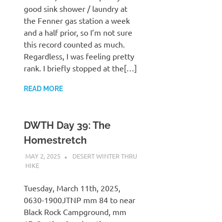
good sink shower / laundry at
the Fenner gas station a week
and a half prior, so I’m not sure
this record counted as much.
Regardless, I was feeling pretty
rank. I briefly stopped at the[…]
READ MORE
DWTH Day 39: The
Homestretch
MAY 2, 2025
KAULUA26
DESERT WINTER THRU
HIKE
Tuesday, March 11th, 2025,
0630-1900JTNP mm 84 to near
Black Rock Campground, mm