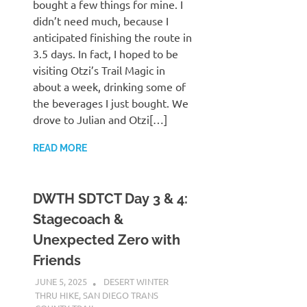
bought a few things for mine. I
didn’t need much, because I
anticipated finishing the route in
3.5 days. In fact, I hoped to be
visiting Otzi’s Trail Magic in
about a week, drinking some of
the beverages I just bought. We
drove to Julian and Otzi[…]
READ MORE
DWTH SDTCT Day 3 & 4:
Stagecoach &
Unexpected Zero with
Friends
JUNE 5, 2025
KAULUA26
DESERT WINTER
THRU HIKE
,
SAN DIEGO TRANS