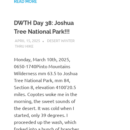
READ MORE
DWTH Day 38: Joshua
Tree National Park!!!
APRIL 15, 2025
KAULUA26
DESERT WINTER
THRU HIKE
Monday, March 10th, 2025,
0650-1740Pinto Mountains
Wilderness mm 63.5 to Joshua
Tree National Park, mm 84,
Section 8, elevation 4100′20.5
miles. Coyotes woke me in the
morning, the sweet sounds of
the desert. It was cold when I
started, only 39 degrees. I
proceeded up the wash, which
forked into a bunch of branches.