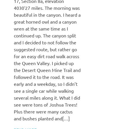
17, Section 8a, elevation
4030′27 miles. The morning was
beautiful in the canyon. I heard a
great horned owl and a canyon
wren at the same time as I
continued up. The canyon split
and I decided to not follow the
suggested route, but rather go
for an easy dirt road walk across
the Queen Valley. I picked up
the Desert Queen Mine Trail and
followed it to the road. It was
early and a weekday, so I didn’t
see a single car while walking
several miles along it. What I did
see were tons of Joshua Trees!
Plus there were many cactus
and bushes planted and[…]