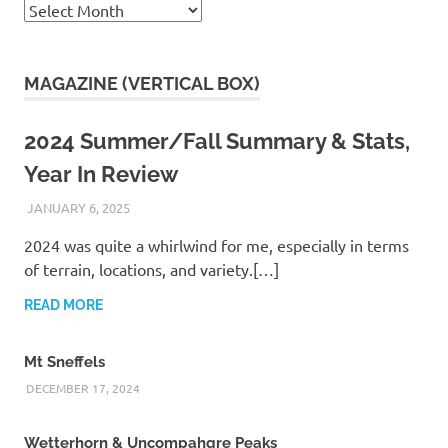
Archives
MAGAZINE (VERTICAL BOX)
2024 Summer/Fall Summary & Stats,
Year In Review
JANUARY 6, 2025
KAULUA26
2024 was quite a whirlwind for me, especially in terms
of terrain, locations, and variety.[…]
READ MORE
Mt Sneffels
DECEMBER 17, 2024
Wetterhorn & Uncompahgre Peaks