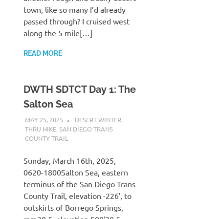
town, like so many I’d already
passed through? I cruised west
along the 5 mile[…]
READ MORE
DWTH SDTCT Day 1: The
Salton Sea
MAY 25, 2025
KAULUA26
DESERT WINTER
THRU HIKE
,
SAN DIEGO TRANS
COUNTY TRAIL
Sunday, March 16th, 2025,
0620-1800Salton Sea, eastern
terminus of the San Diego Trans
County Trail, elevation -226′, to
outskirts of Borrego Springs,
mm30.5, elevation 500′30.5