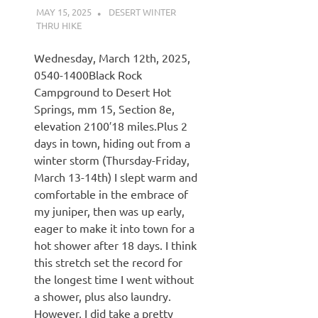
MAY 15, 2025
KAULUA26
DESERT WINTER
THRU HIKE
Wednesday, March 12th, 2025,
0540-1400Black Rock
Campground to Desert Hot
Springs, mm 15, Section 8e,
elevation 2100′18 miles.Plus 2
days in town, hiding out from a
winter storm (Thursday-Friday,
March 13-14th) I slept warm and
comfortable in the embrace of
my juniper, then was up early,
eager to make it into town for a
hot shower after 18 days. I think
this stretch set the record for
the longest time I went without
a shower, plus also laundry.
However, I did take a pretty