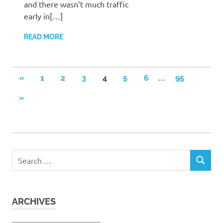
and there wasn’t much traffic
early in[…]
READ MORE
Posts
…
PREVIOUS
«
1
2
3
4
5
6
95
POSTS
pagination
NEXT
»
POSTS
Search
SEARCH
for:
ARCHIVES