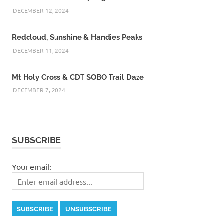
DECEMBER 12, 2024
Redcloud, Sunshine & Handies Peaks
DECEMBER 11, 2024
Mt Holy Cross & CDT SOBO Trail Daze
DECEMBER 7, 2024
SUBSCRIBE
Your email: