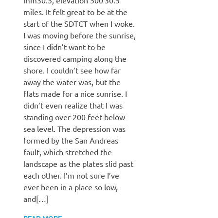
miles. It felt great to be at the
start of the SDTCT when I woke.
I was moving before the sunrise,
since I didn’t want to be
discovered camping along the
shore. I couldn’t see how far
away the water was, but the
flats made for a nice sunrise. I
didn’t even realize that I was
standing over 200 feet below
sea level. The depression was
formed by the San Andreas
fault, which stretched the
landscape as the plates slid past
each other. I’m not sure I’ve
ever been in a place so low,
and[…]