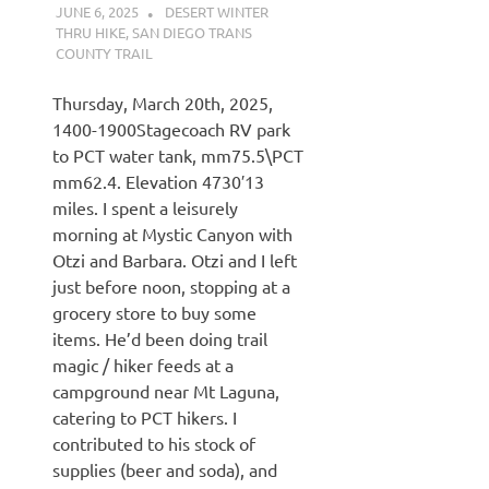
JUNE 6, 2025
KAULUA26
DESERT WINTER
THRU HIKE
,
SAN DIEGO TRANS
COUNTY TRAIL
Thursday, March 20th, 2025,
1400-1900Stagecoach RV park
to PCT water tank, mm75.5\PCT
mm62.4. Elevation 4730′13
miles. I spent a leisurely
morning at Mystic Canyon with
Otzi and Barbara. Otzi and I left
just before noon, stopping at a
grocery store to buy some
items. He’d been doing trail
magic / hiker feeds at a
campground near Mt Laguna,
catering to PCT hikers. I
contributed to his stock of
supplies (beer and soda), and