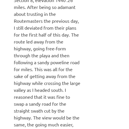
miles. After being so adamant
about trusting in the
Routemasters the previous day,
I still deviated from their plans
for the first half of this day. The
route led away from the
highway, going free-form
through the playa and then
following a sandy poweline road
for miles. This was all for the
sake of getting away from the
highway while crossing the large
valley as I headed south. I
reasoned that it was fine to
swap a sandy road for the
straight swath cut by the
highway. The view would be the
same, the going much easier,