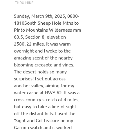
THRU HIKE
Sunday, March 9th, 2025, 0800-
1810South Sheep Hole Mtns to
Pinto Mountains Wilderness mm
63.5, Section 8, elevation
2580′.22 miles. It was warm
overnight and I woke to the
amazing scent of the nearby
blooming creosote and vines.
The desert holds so many
surprises! I set out across
another valley, aiming for my
water cache at HWY 62. It was a
cross country stretch of 4 miles,
but easy to take a line-of-sight
off the distant hills. I used the
‘Sight and Go’ feature on my
Garmin watch and it worked