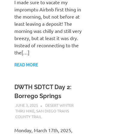
I made sure to vacate my
impromptu Airbnb first thing in
the morning, but not before at
least leaving a deposit! The
morning was chilly and still very
breezy, but at least it was dry.
Instead of reconnecting to the
the[…]
READ MORE
DWTH SDTCT Day 2:
Borrego Springs
JUNE 3, 2025
KAULUA26
DESERT WINTER
THRU HIKE
,
SAN DIEGO TRANS
COUNTY TRAIL
Monday, March 17th, 2025,