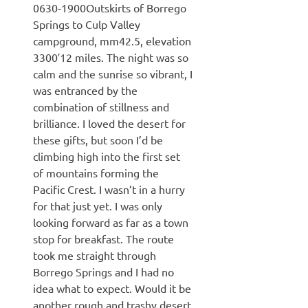
0630-1900Outskirts of Borrego
Springs to Culp Valley
campground, mm42.5, elevation
3300′12 miles. The night was so
calm and the sunrise so vibrant, I
was entranced by the
combination of stillness and
brilliance. I loved the desert for
these gifts, but soon I’d be
climbing high into the first set
of mountains forming the
Pacific Crest. I wasn’t in a hurry
for that just yet. I was only
looking forward as far as a town
stop for breakfast. The route
took me straight through
Borrego Springs and I had no
idea what to expect. Would it be
another rough and trashy desert