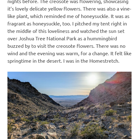
nights before. The creosote was flowering, showcasing
it’s lovely delicate yellow flowers. There was also a vine-
like plant, which reminded me of honeysuckle. It was as
fragrant as honeysuckle, too. I pitched my tent right in
the middle of this loveliness and watched the sun set
over Joshua Tree National Park as a hummingbird
buzzed by to visit the creosote flowers. There was no
wind and the evening was warm, for a change. It felt like
springtime in the desert. I was in the Homestretch.