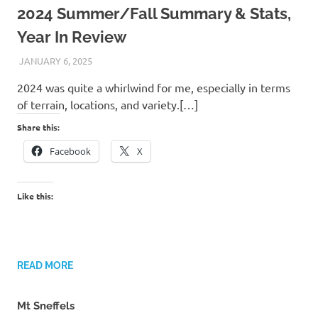
2024 Summer/Fall Summary & Stats,
Year In Review
JANUARY 6, 2025
KAULUA26
2024 was quite a whirlwind for me, especially in terms
of terrain, locations, and variety.[…]
Share this:
Facebook
X
Like this:
READ MORE
Mt Sneffels