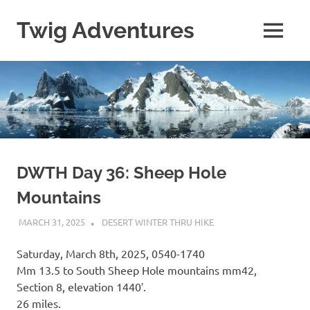
Skip
to
Twig Adventures
MENU
content
Sharing
my
adventures,
photos,
and
other
travels
from
around
DWTH Day 36: Sheep Hole
the
Mountains
world.
MARCH 31, 2025
KAULUA26
DESERT WINTER THRU HIKE
Saturday, March 8th, 2025, 0540-1740
Mm 13.5 to South Sheep Hole mountains mm42,
Section 8, elevation 1440′.
26 miles.