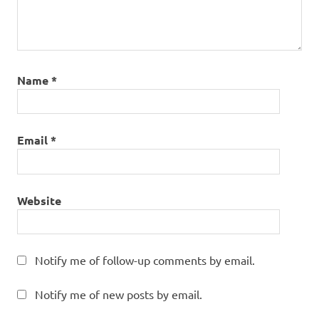
Name
*
Email
*
Website
Notify me of follow-up comments by email.
Notify me of new posts by email.