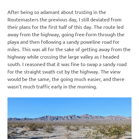
After being so adamant about trusting in the
Routemasters the previous day, I still deviated from
their plans for the first half of this day. The route led
away from the highway, going free-form through the
playa and then following a sandy poweline road for
miles. This was all for the sake of getting away from the
highway while crossing the large valley as I headed
south. I reasoned that it was fine to swap a sandy road
for the straight swath cut by the highway. The view
would be the same, the going much easier, and there
wasn’t much traffic early in the morning.