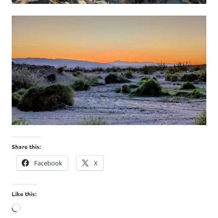
Share this:
Facebook
X
Like this:
Loading…