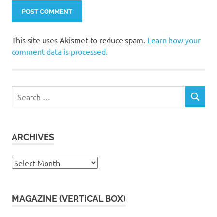
This site uses Akismet to reduce spam.
Learn how your
comment data is processed.
Search
SEARCH
for:
ARCHIVES
Archives
MAGAZINE (VERTICAL BOX)