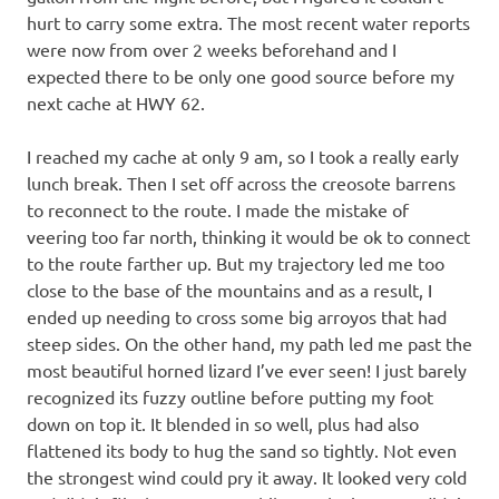
hurt to carry some extra. The most recent water reports
were now from over 2 weeks beforehand and I
expected there to be only one good source before my
next cache at HWY 62.
I reached my cache at only 9 am, so I took a really early
lunch break. Then I set off across the creosote barrens
to reconnect to the route. I made the mistake of
veering too far north, thinking it would be ok to connect
to the route farther up. But my trajectory led me too
close to the base of the mountains and as a result, I
ended up needing to cross some big arroyos that had
steep sides. On the other hand, my path led me past the
most beautiful horned lizard I’ve ever seen! I just barely
recognized its fuzzy outline before putting my foot
down on top it. It blended in so well, plus had also
flattened its body to hug the sand so tightly. Not even
the strongest wind could pry it away. It looked very cold