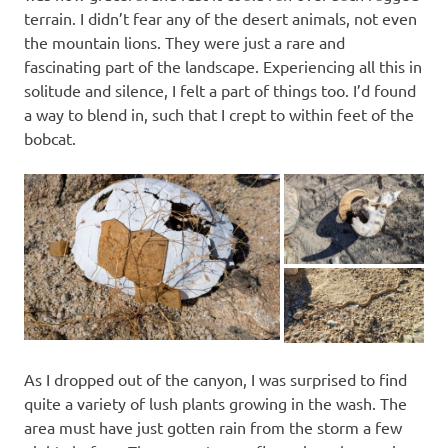
terrain. I didn’t fear any of the desert animals, not even
the mountain lions. They were just a rare and
fascinating part of the landscape. Experiencing all this in
solitude and silence, I felt a part of things too. I’d found
a way to blend in, such that I crept to within feet of the
bobcat.
As I dropped out of the canyon, I was surprised to find
quite a variety of lush plants growing in the wash. The
area must have just gotten rain from the storm a few