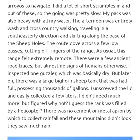
arroyos to navigate. I did a lot of short scrambles in and
out of these, so the going was pretty slow. My pack was
also heavy with all my water. The afternoon was entirely
wash and cross country walking, traveling in a
southeasterly direction and skirting along the base of
the Sheep Holes. The route dove across a few low
passes, cutting off fingers of the range. As usual, this
range felt extremely remote. There were a few ancient
road traces, but almost no signs of humans otherwise. I
inspected one guzzler, which was basically dry. But later
on, there was a large bighorn sheep tank that was half
full, possessing thousands of gallons. I unscrewed the lid
and easily collected a few liters. I didn’t need much
more, but figured why not? I guess the tank was filled
by a helicopter? There was no cement or metal apron by
which to collect rainfall and these mountains didn’t look
they saw much rain.