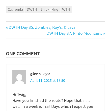
California
DWTH
thru-hiking
WTH
Previous
Post
DWTH Day 35: Zombies, Roy’s, & Lava
Post:
Next
DWTH Day 37: Pinto Mountains
navigation
Post:
ONE COMMENT
glenn
says:
April 11, 2025 at 16:50
Hi Twig,
Have you finished the route? Hope that all is
well. In a week is Trail Days which I expect you