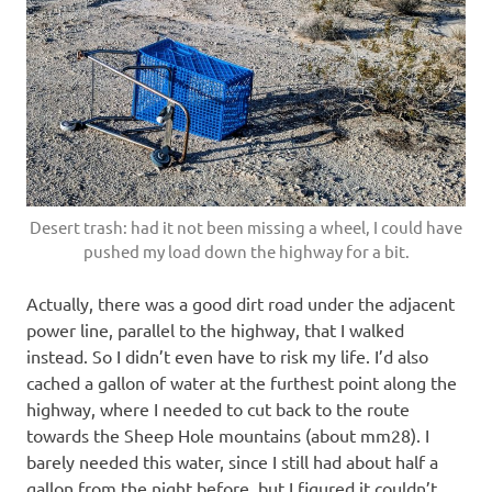
Desert trash: had it not been missing a wheel, I could have
pushed my load down the highway for a bit.
Actually, there was a good dirt road under the adjacent
power line, parallel to the highway, that I walked
instead. So I didn’t even have to risk my life. I’d also
cached a gallon of water at the furthest point along the
highway, where I needed to cut back to the route
towards the Sheep Hole mountains (about mm28). I
barely needed this water, since I still had about half a
gallon from the night before, but I figured it couldn’t