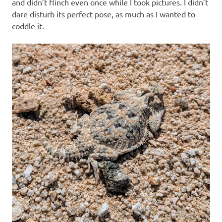
and didn’t flinch even once while I took pictures. I didn’t
dare disturb its perfect pose, as much as I wanted to
coddle it.