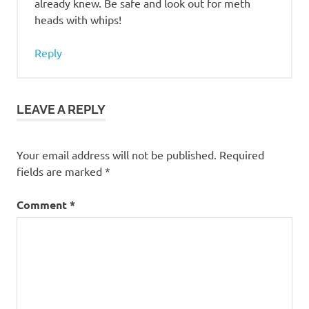
already knew. Be safe and look out for meth
heads with whips!
Reply
LEAVE A REPLY
Your email address will not be published.
Required
fields are marked
*
Comment
*