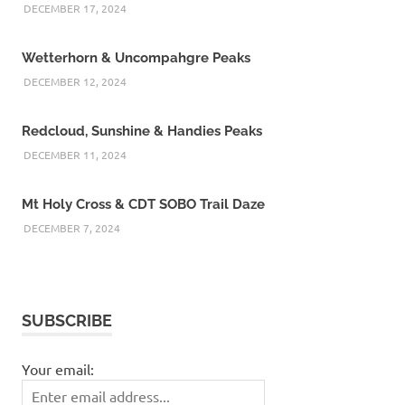
DECEMBER 17, 2024
Wetterhorn & Uncompahgre Peaks
DECEMBER 12, 2024
Redcloud, Sunshine & Handies Peaks
DECEMBER 11, 2024
Mt Holy Cross & CDT SOBO Trail Daze
DECEMBER 7, 2024
SUBSCRIBE
Your email: