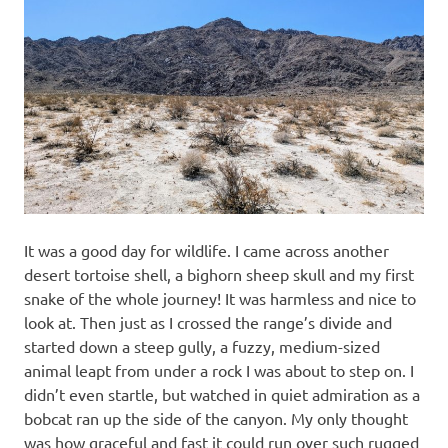
It was a good day for wildlife. I came across another
desert tortoise shell, a bighorn sheep skull and my first
snake of the whole journey! It was harmless and nice to
look at. Then just as I crossed the range’s divide and
started down a steep gully, a fuzzy, medium-sized
animal leapt from under a rock I was about to step on. I
didn’t even startle, but watched in quiet admiration as a
bobcat ran up the side of the canyon. My only thought
was how graceful and fast it could run over such rugged