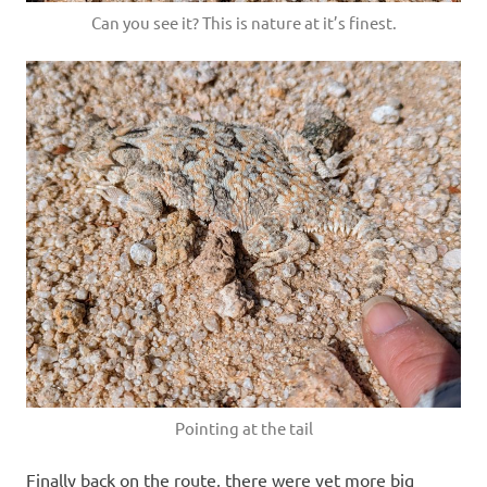
Can you see it? This is nature at it’s finest.
Pointing at the tail
Finally back on the route, there were yet more big