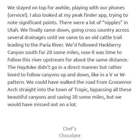
We stayed on top for awhile, playing with our phones
(service!). I also looked at my peak finder app, trying to
note significant points. There were a lot of “nipples” in
Utah. We finally came down, going cross country across
several drainages until we came to an old cattle trail
leading to the Paria River. We’d followed Hackberry
Canyon south for 20 some miles, now it was time to
follow this river upstream for about the same distance.
The Hayduke didn’t go in a direct manner but rather
loved to follow canyons up and down, like in a V or W-
pattern. We could have walked the road from Grosvenor
Arch straight into the town of Tropic, bypassing all these
beautiful canyons and saving 30 some miles, but we
would have missed out on a lot.
Chef’s
Chocolate