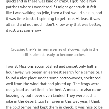
quicksand in there was kind of crazy. I got into a few
patches where I wondered if I might get stuck. It felt
like I was walking on jello, then a foot would sink in, and
it was time to start spinning to get free. At least it was
all sand and not mud. I don’t know why that was better,
it just was somehow.
Crossing the Paria near a series of alcoves high in the
cliffs, almost ready to become arches.
Tourist Missions accomplished and sunset only half an
hour away, we began an earnest search for a campsite. I
found a nice place under some cottonwoods, sheltered
well from the wind that had picked up. The frogs were
really loud as I settled in for bed. A mosquito also came
buzzing by but never even landed. They were such a
joke in the desert…so far. Even in this wet year, I think
the cold temps had kept them in check. It was nice to be