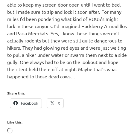
able to keep my screen door open until I went to bed,
but I made sure to zip and lock it soon after. For many
miles I’d been pondering what kind of ROUS’s might
lurk in these canyons. I’d imagined Hackberry Armadillos
and Paria Meerkats. Yes, I know these things weren’t
actually rodents but they were still quite dangerous to
hikers. They had glowing red eyes and were just waiting
to pull a hiker under water or swarm them next to a side
gully. One always had to be on the lookout and hope
their tent held them off at night. Maybe that’s what
happened to those dead cows…
Share this:
Facebook
X
Like this:
Loading…