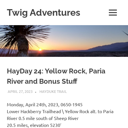
Skip
to
Twig Adventures
MENU
content
Sharing
my
adventures,
photos,
and
other
travels
from
around
HayDay 24: Yellow Rock, Paria
the
River and Bonus Stuff
world.
APRIL 27, 2023
KAULUA26
HAYDUKE TRAIL
Monday, April 24th, 2023, 0650-1945
Lower Hackberry Trailhead \ Yellow Rock alt. to Paria
River 0.5 mile south of Sheep River
20.5 miles, elevation 5230′