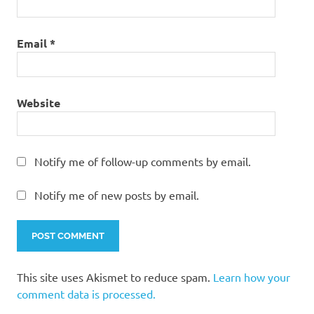
Email
*
Website
Notify me of follow-up comments by email.
Notify me of new posts by email.
This site uses Akismet to reduce spam.
Learn how your
comment data is processed.