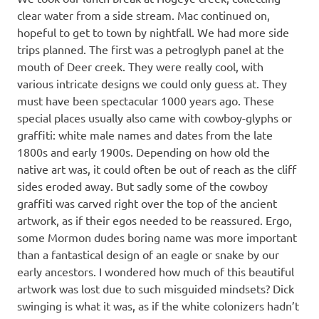
clear water from a side stream. Mac continued on,
hopeful to get to town by nightfall. We had more side
trips planned. The first was a petroglyph panel at the
mouth of Deer creek. They were really cool, with
various intricate designs we could only guess at. They
must have been spectacular 1000 years ago. These
special places usually also came with cowboy-glyphs or
graffiti: white male names and dates from the late
1800s and early 1900s. Depending on how old the
native art was, it could often be out of reach as the cliff
sides eroded away. But sadly some of the cowboy
graffiti was carved right over the top of the ancient
artwork, as if their egos needed to be reassured. Ergo,
some Mormon dudes boring name was more important
than a fantastical design of an eagle or snake by our
early ancestors. I wondered how much of this beautiful
artwork was lost due to such misguided mindsets? Dick
swinging is what it was, as if the white colonizers hadn’t