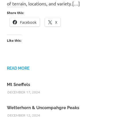
of terrain, locations, and variety.[…]
Share this:
Facebook
X
Like this:
READ MORE
Mt Sneffels
DECEMBER 17, 2024
Wetterhorn & Uncompahgre Peaks
DECEMBER 12, 2024