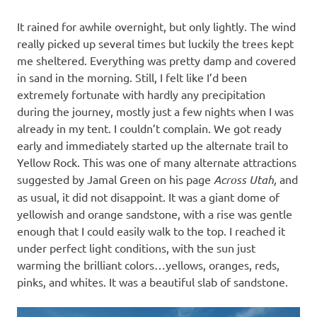
It rained for awhile overnight, but only lightly. The wind
really picked up several times but luckily the trees kept
me sheltered. Everything was pretty damp and covered
in sand in the morning. Still, I felt like I’d been
extremely fortunate with hardly any precipitation
during the journey, mostly just a few nights when I was
already in my tent. I couldn’t complain. We got ready
early and immediately started up the alternate trail to
Yellow Rock. This was one of many alternate attractions
suggested by Jamal Green on his page
Across Utah,
and
as usual, it did not disappoint. It was a giant dome of
yellowish and orange sandstone, with a rise was gentle
enough that I could easily walk to the top. I reached it
under perfect light conditions, with the sun just
warming the brilliant colors…yellows, oranges, reds,
pinks, and whites. It was a beautiful slab of sandstone.