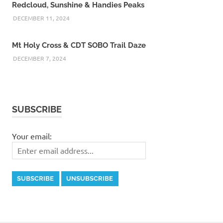
Redcloud, Sunshine & Handies Peaks
DECEMBER 11, 2024
Mt Holy Cross & CDT SOBO Trail Daze
DECEMBER 7, 2024
SUBSCRIBE
Your email: