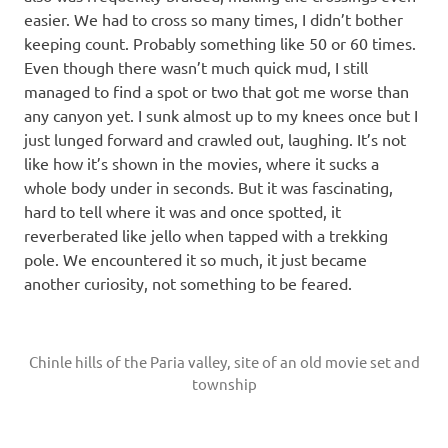
easier. We had to cross so many times, I didn’t bother
keeping count. Probably something like 50 or 60 times.
Even though there wasn’t much quick mud, I still
managed to find a spot or two that got me worse than
any canyon yet. I sunk almost up to my knees once but I
just lunged forward and crawled out, laughing. It’s not
like how it’s shown in the movies, where it sucks a
whole body under in seconds. But it was fascinating,
hard to tell where it was and once spotted, it
reverberated like jello when tapped with a trekking
pole. We encountered it so much, it just became
another curiosity, not something to be feared.
Chinle hills of the Paria valley, site of an old movie set and
township