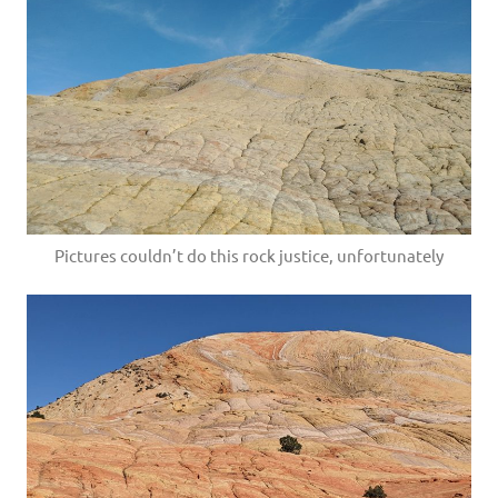
Pictures couldn’t do this rock justice, unfortunately