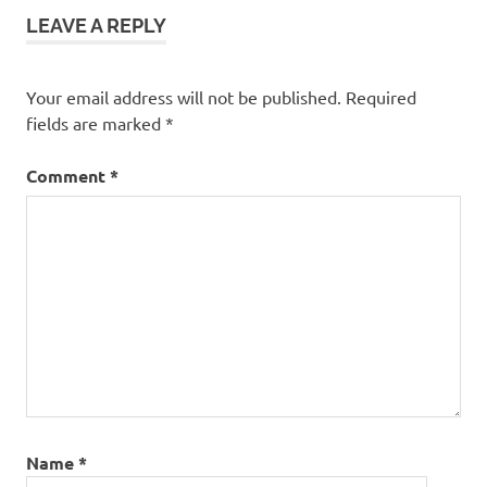
LEAVE A REPLY
Your email address will not be published.
Required
fields are marked
*
Comment
*
Name
*