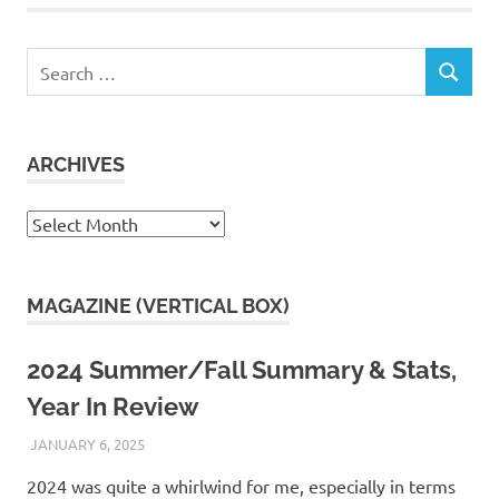
Search
SEARCH
for:
ARCHIVES
Archives
MAGAZINE (VERTICAL BOX)
2024 Summer/Fall Summary & Stats,
Year In Review
JANUARY 6, 2025
KAULUA26
2024 was quite a whirlwind for me, especially in terms