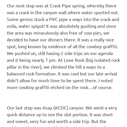
Our next stop was at Crack Pipe spring, whereby there
was a crack in the canyon wall where water spurted out.
Some genius stuck a PVC pipe a ways into the crack and
voila, water spigot! It was absolutely gushing and since
the area was miraculously also free of cow pies, we
decided to have our dinners there. It was a really nice
spot, long known by evidence of all the cowboy graffiti.
We pushed on, still having 2 side trips on our agenda
and it being nearly 7 pm. At Lone Rock (big isolated rock
pillar in the river), we climbed the hill a ways to a
balanced rock formation. It was cool but our late arrival
didn’t allow for much time to be spent there. I noted
more cowboy graffiti etched on the rock…of course.
Our last stop was Asay (ACDC) canyon. We went a very
quick distance up to see the slot portion. It was short
and sweet, very fun and worth a side trip. But the