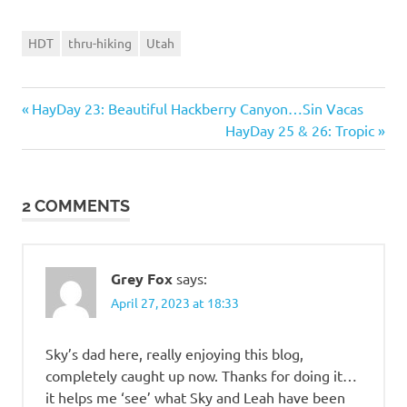
HDT
thru-hiking
Utah
Previous
Post
HayDay 23: Beautiful Hackberry Canyon…Sin Vacas
Post:
Next
HayDay 25 & 26: Tropic
navigation
Post:
2 COMMENTS
Grey Fox
says:
April 27, 2023 at 18:33
Sky’s dad here, really enjoying this blog,
completely caught up now. Thanks for doing it…
it helps me ‘see’ what Sky and Leah have been