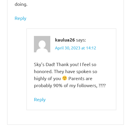
doing.
Reply
kaulua26
says:
April 30, 2023 at 14:12
Sky’s Dad! Thank you! I feel so
honored. They have spoken so
highly of you
Parents are
probably 90% of my followers, ????
Reply