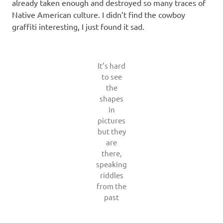
already taken enough and destroyed so many traces of
Native American culture. I didn’t find the cowboy
graffiti interesting, I just found it sad.
It’s hard
to see
the
shapes
in
pictures
but they
are
there,
speaking
riddles
from the
past