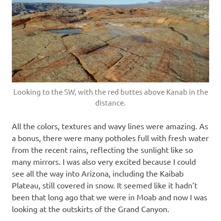
Looking to the SW, with the red buttes above Kanab in the
distance.
All the colors, textures and wavy lines were amazing. As
a bonus, there were many potholes full with fresh water
from the recent rains, reflecting the sunlight like so
many mirrors. I was also very excited because I could
see all the way into Arizona, including the Kaibab
Plateau, still covered in snow. It seemed like it hadn’t
been that long ago that we were in Moab and now I was
looking at the outskirts of the Grand Canyon.