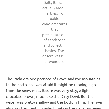
Salty Balls…
actually Moqui
marbles, iron
oxide
conglomerates
that
precipitate out
of sandstone
and collect in
basins. The
desert was full
of wonders.
The Paria drained portions of Bryce and the mountains
to the north, so I was afraid it might be running high
from the snow melt. It sure was very silty, a light
chocolate brown, much like the Dirty Devil. But the
water was pretty shallow and the bottom firm. The river
also was frequently braided, making the crossings even