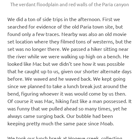
The verdant floodplain and red walls of the Paria canyon
We did a ton of side trips in the afternoon. First we
searched for evidence of the old Paria town site, but
found only a few traces. Nearby was also an old movie
set location where they filmed tons of westerns, but the
set was no longer there. We passed a hiker sitting near
the river while we were walking up high on a bench. He
looked like Mac but we didn’t see how it was possible
that he caught up to us, given our shorter alternate days
before. We waved and he waved back. We kept going
since we planned to take a lunch break just around the
bend, figuring whoever it was would come by us then.
Of course it was Mac, hiking fast like a man possessed. It
was funny that we pulled ahead so many times, yet he
always came surging back. Our bubble had been
keeping pretty much the same pace since Moab.
We took our lunch break at Hogeye creek, collecting