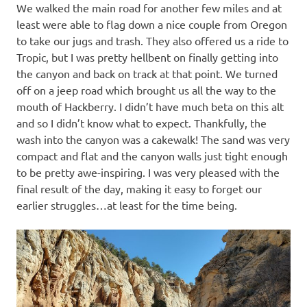
We walked the main road for another few miles and at
least were able to flag down a nice couple from Oregon
to take our jugs and trash. They also offered us a ride to
Tropic, but I was pretty hellbent on finally getting into
the canyon and back on track at that point. We turned
off on a jeep road which brought us all the way to the
mouth of Hackberry. I didn’t have much beta on this alt
and so I didn’t know what to expect. Thankfully, the
wash into the canyon was a cakewalk! The sand was very
compact and flat and the canyon walls just tight enough
to be pretty awe-inspiring. I was very pleased with the
final result of the day, making it easy to forget our
earlier struggles…at least for the time being.