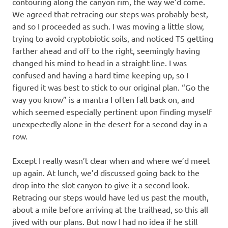
contouring along the canyon rim, the way we’d come.
We agreed that retracing our steps was probably best,
and so I proceeded as such. I was moving a little slow,
trying to avoid cryptobiotic soils, and noticed TS getting
farther ahead and off to the right, seemingly having
changed his mind to head in a straight line. I was
confused and having a hard time keeping up, so I
figured it was best to stick to our original plan. “Go the
way you know” is a mantra I often fall back on, and
which seemed especially pertinent upon finding myself
unexpectedly alone in the desert for a second day in a
row.
Except I really wasn’t clear when and where we’d meet
up again. At lunch, we’d discussed going back to the
drop into the slot canyon to give it a second look.
Retracing our steps would have led us past the mouth,
about a mile before arriving at the trailhead, so this all
jived with our plans. But now I had no idea if he still