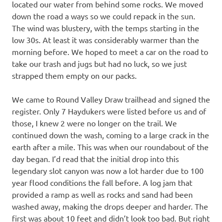
located our water from behind some rocks. We moved
down the road a ways so we could repack in the sun.
The wind was blustery, with the temps starting in the
low 30s. At least it was considerably warmer than the
morning before. We hoped to meet a car on the road to
take our trash and jugs but had no luck, so we just
strapped them empty on our packs.
We came to Round Valley Draw trailhead and signed the
register. Only 7 Haydukers were listed before us and of
those, I knew 2 were no longer on the trail. We
continued down the wash, coming to a large crack in the
earth after a mile. This was when our roundabout of the
day began. I’d read that the initial drop into this
legendary slot canyon was now a lot harder due to 100
year flood conditions the fall before. A log jam that
provided a ramp as well as rocks and sand had been
washed away, making the drops deeper and harder. The
first was about 10 feet and didn’t look too bad. But right