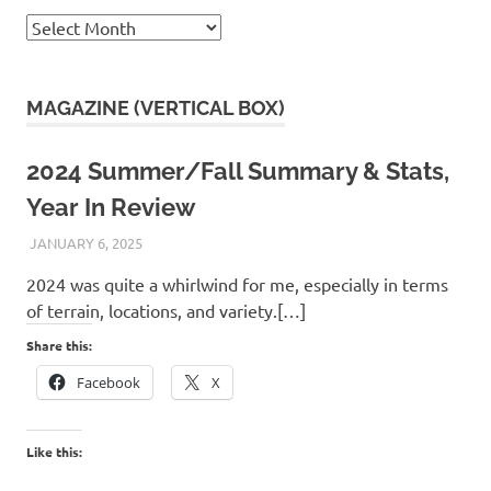
Archives
MAGAZINE (VERTICAL BOX)
2024 Summer/Fall Summary & Stats,
Year In Review
JANUARY 6, 2025
KAULUA26
2024 was quite a whirlwind for me, especially in terms
of terrain, locations, and variety.[…]
Share this:
Facebook
X
Like this: