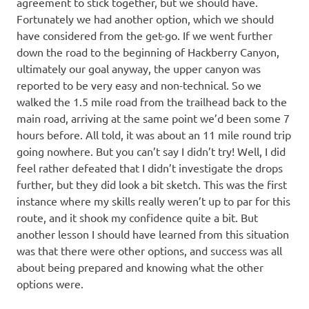
agreement to stick together, but we should have.
Fortunately we had another option, which we should
have considered from the get-go. If we went further
down the road to the beginning of Hackberry Canyon,
ultimately our goal anyway, the upper canyon was
reported to be very easy and non-technical. So we
walked the 1.5 mile road from the trailhead back to the
main road, arriving at the same point we’d been some 7
hours before. All told, it was about an 11 mile round trip
going nowhere. But you can’t say I didn’t try! Well, I did
feel rather defeated that I didn’t investigate the drops
further, but they did look a bit sketch. This was the first
instance where my skills really weren’t up to par for this
route, and it shook my confidence quite a bit. But
another lesson I should have learned from this situation
was that there were other options, and success was all
about being prepared and knowing what the other
options were.