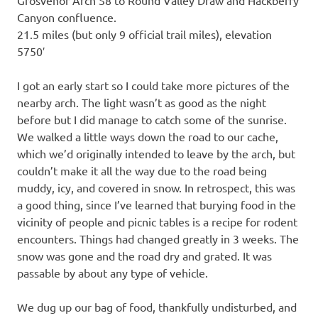
Canyon confluence.
21.5 miles (but only 9 official trail miles), elevation
5750′
I got an early start so I could take more pictures of the
nearby arch. The light wasn’t as good as the night
before but I did manage to catch some of the sunrise.
We walked a little ways down the road to our cache,
which we’d originally intended to leave by the arch, but
couldn’t make it all the way due to the road being
muddy, icy, and covered in snow. In retrospect, this was
a good thing, since I’ve learned that burying food in the
vicinity of people and picnic tables is a recipe for rodent
encounters. Things had changed greatly in 3 weeks. The
snow was gone and the road dry and grated. It was
passable by about any type of vehicle.
We dug up our bag of food, thankfully undisturbed, and