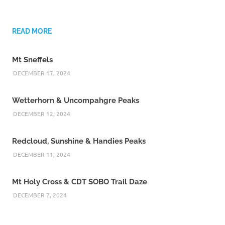
READ MORE
Mt Sneffels
DECEMBER 17, 2024
Wetterhorn & Uncompahgre Peaks
DECEMBER 12, 2024
Redcloud, Sunshine & Handies Peaks
DECEMBER 11, 2024
Mt Holy Cross & CDT SOBO Trail Daze
DECEMBER 7, 2024