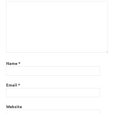
Name
*
Email
*
Website