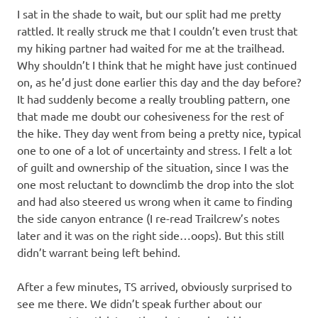
I sat in the shade to wait, but our split had me pretty
rattled. It really struck me that I couldn’t even trust that
my hiking partner had waited for me at the trailhead.
Why shouldn’t I think that he might have just continued
on, as he’d just done earlier this day and the day before?
It had suddenly become a really troubling pattern, one
that made me doubt our cohesiveness for the rest of
the hike. They day went from being a pretty nice, typical
one to one of a lot of uncertainty and stress. I felt a lot
of guilt and ownership of the situation, since I was the
one most reluctant to downclimb the drop into the slot
and had also steered us wrong when it came to finding
the side canyon entrance (I re-read Trailcrew’s notes
later and it was on the right side…oops). But this still
didn’t warrant being left behind.
After a few minutes, TS arrived, obviously surprised to
see me there. We didn’t speak further about our