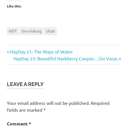
Like this:
HDT
thru-hiking
Utah
Previous
Post
HayDay 21: The Ways of Water
Post:
Next
HayDay 23: Beautiful Hackberry Canyon…Sin Vacas
navigation
Post:
LEAVE A REPLY
Your email address will not be published.
Required
fields are marked
*
Comment
*