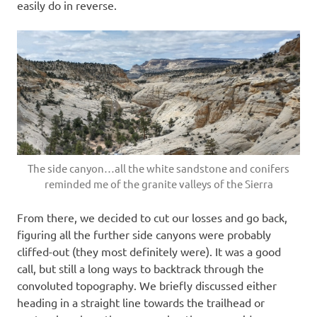
easily do in reverse.
The side canyon…all the white sandstone and conifers
reminded me of the granite valleys of the Sierra
From there, we decided to cut our losses and go back,
figuring all the further side canyons were probably
cliffed-out (they most definitely were). It was a good
call, but still a long ways to backtrack through the
convoluted topography. We briefly discussed either
heading in a straight line towards the trailhead or