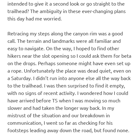
intended to give it a second look or go straight to the
trailhead? The ambiguity in these ever-changing plans
this day had me worried.
Retracing my steps along the canyon rim was a good
call. The terrain and landmarks were all familiar and
easy to navigate. On the way, I hoped to find other
hikers near the slot opening so I could ask them for beta
on the drops. Perhaps someone might have even set up
a rope. Unfortunately the place was dead quiet, even on
a Saturday. I didn’t run into anyone else all the way back
to the trailhead. I was then surprised to find it empty,
with no signs of recent activity. I wondered how I could
have arrived before TS when I was moving so much
slower and had taken the longer way back. In my
mistrust of the situation and our breakdown in
communication, I went so far as checking for his
footsteps leading away down the road, but found none.