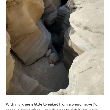
With my knee a little tweaked from a weird move I’d
made 2 days before, I decided not to risk it. Trailcrew