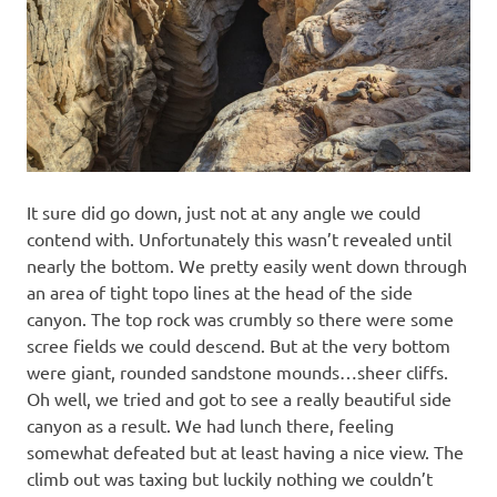
It sure did go down, just not at any angle we could
contend with. Unfortunately this wasn’t revealed until
nearly the bottom. We pretty easily went down through
an area of tight topo lines at the head of the side
canyon. The top rock was crumbly so there were some
scree fields we could descend. But at the very bottom
were giant, rounded sandstone mounds…sheer cliffs.
Oh well, we tried and got to see a really beautiful side
canyon as a result. We had lunch there, feeling
somewhat defeated but at least having a nice view. The
climb out was taxing but luckily nothing we couldn’t