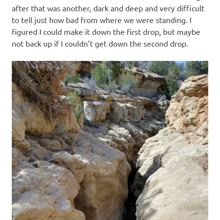
after that was another, dark and deep and very difficult
to tell just how bad from where we were standing. I
figured I could make it down the first drop, but maybe
not back up if I couldn’t get down the second drop.