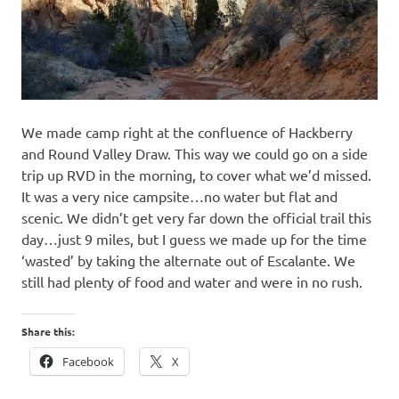
We made camp right at the confluence of Hackberry
and Round Valley Draw. This way we could go on a side
trip up RVD in the morning, to cover what we’d missed.
It was a very nice campsite…no water but flat and
scenic. We didn’t get very far down the official trail this
day…just 9 miles, but I guess we made up for the time
‘wasted’ by taking the alternate out of Escalante. We
still had plenty of food and water and were in no rush.
Share this:
Facebook
X