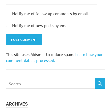
Notify me of follow-up comments by email.
Notify me of new posts by email.
This site uses Akismet to reduce spam.
Learn how your
comment data is processed.
Search
SEARCH
for:
ARCHIVES