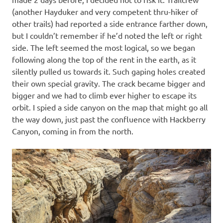
(another Hayduker and very competent thru-hiker of
other trails) had reported a side entrance farther down,
but I couldn’t remember if he’d noted the left or right
side. The left seemed the most logical, so we began
following along the top of the rent in the earth, as it
silently pulled us towards it. Such gaping holes created
their own special gravity. The crack became bigger and
bigger and we had to climb ever higher to escape its
orbit. I spied a side canyon on the map that might go all
the way down, just past the confluence with Hackberry
Canyon, coming in from the north.