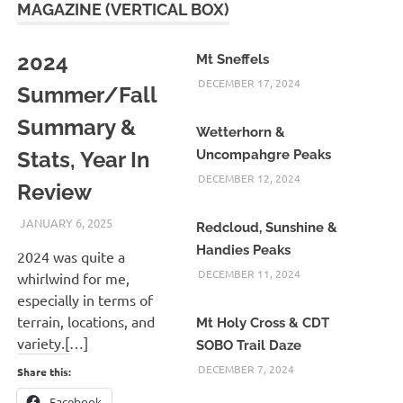
MAGAZINE (VERTICAL BOX)
2024
Mt Sneffels
DECEMBER 17, 2024
Summer/Fall
Summary &
Wetterhorn &
Stats, Year In
Uncompahgre Peaks
DECEMBER 12, 2024
Review
JANUARY 6, 2025
KAULUA26
Redcloud, Sunshine &
Handies Peaks
2024 was quite a
DECEMBER 11, 2024
whirlwind for me,
especially in terms of
terrain, locations, and
Mt Holy Cross & CDT
variety.[…]
SOBO Trail Daze
DECEMBER 7, 2024
Share this:
Facebook