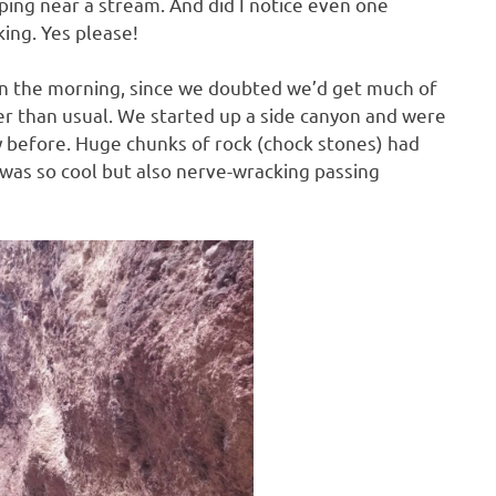
ping near a stream. And did I notice even one
ing. Yes please!
 in the morning, since we doubted we’d get much of
ater than usual. We started up a side canyon and were
ay before. Huge chunks of rock (chock stones) had
was so cool but also nerve-wracking passing