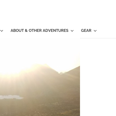
ABOUT & OTHER ADVENTURES
GEAR