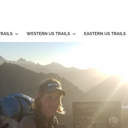
TRAILS
WESTERN US TRAILS
EASTERN US TRAILS