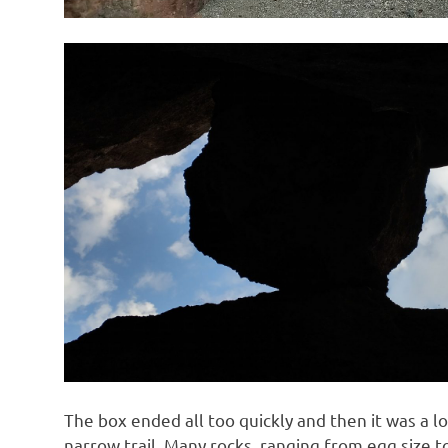
The box ended all too quickly and then it was a lo
narrow trail. Many rocks, ranging from egg size to 