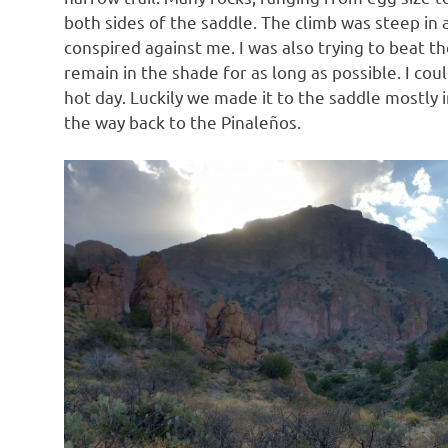
both sides of the saddle. The climb was steep in
conspired against me. I was also trying to beat t
remain in the shade for as long as possible. I cou
hot day. Luckily we made it to the saddle mostly 
the way back to the Pinaleños.