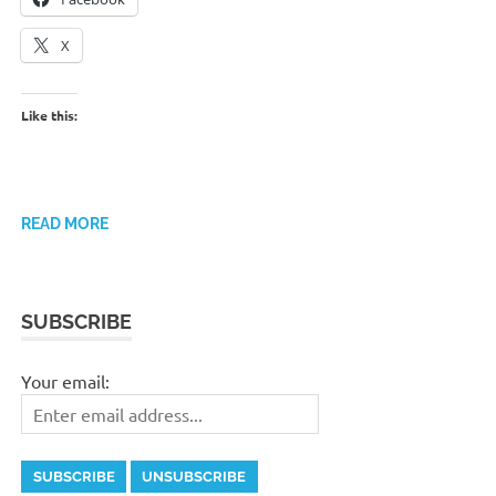
X
Like this:
READ MORE
SUBSCRIBE
Your email: