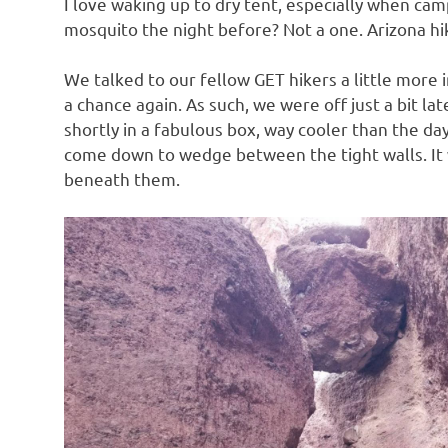
I love waking up to dry tent, especially when cam
mosquito the night before? Not a one. Arizona hik
We talked to our fellow GET hikers a little more
a chance again. As such, we were off just a bit l
shortly in a fabulous box, way cooler than the d
come down to wedge between the tight walls. It 
beneath them.