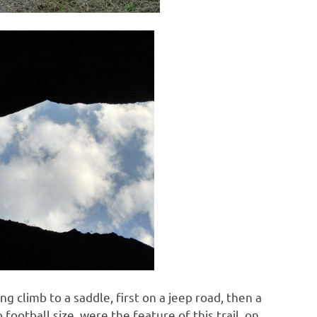
ng climb to a saddle, first on a jeep road, then a
football size, were the feature of this trail, on