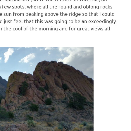
 a few spots, where all the round and oblong rocks
he sun from peaking above the ridge so that I could
ld just feel that this was going to be an exceedingly
in the cool of the morning and for great views all