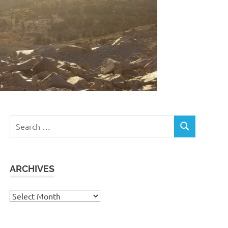
Search
SEARCH
for:
ARCHIVES
Archives