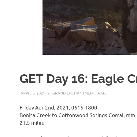
GET Day 16: Eagle C
APRIL 6, 2021
KAULUA26
GRAND ENCHANTMENT TRAIL
Friday Apr 2nd, 2021, 0615-1800
Bonita Creek to Cottonwood Springs Corral, mm
21.5 miles