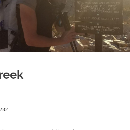
reek
 282