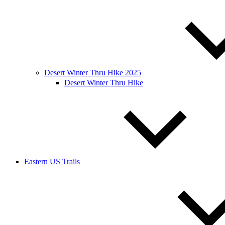
Desert Winter Thru Hike 2025
Desert Winter Thru Hike
Eastern US Trails