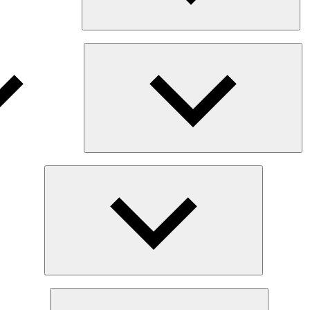
Ex
chi
me
Expand
child
menu
Expand
child