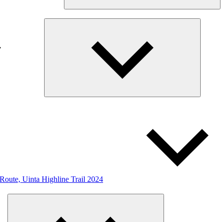
Expand
child
menu
 Route, Uinta Highline Trail 2024
Expand
child
menu