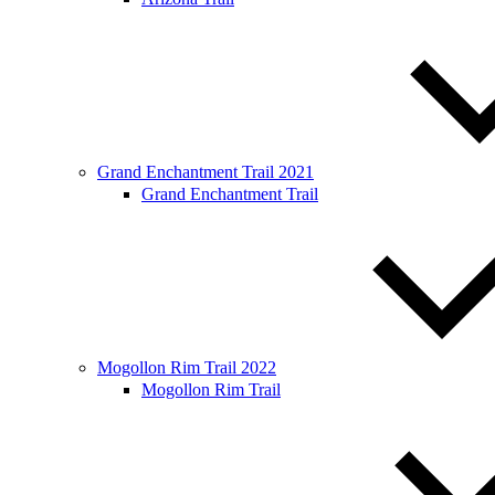
Grand Enchantment Trail 2021
Grand Enchantment Trail
Mogollon Rim Trail 2022
Mogollon Rim Trail