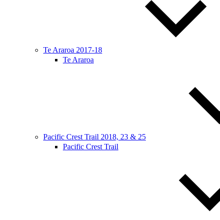
Te Araroa 2017-18
Te Araroa
Pacific Crest Trail 2018, 23 & 25
Pacific Crest Trail