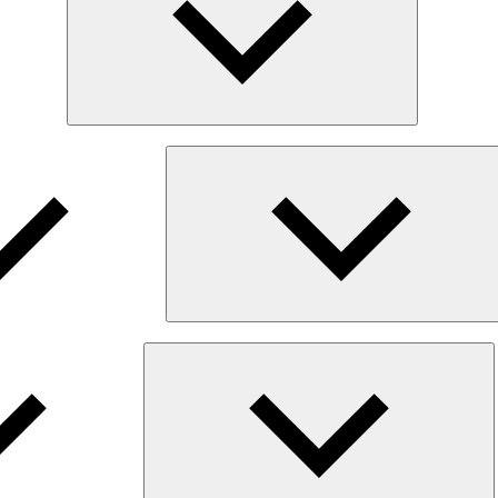
E
ch
m