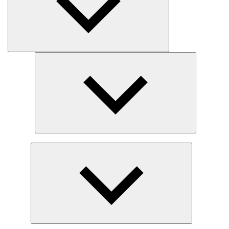
Expand
child
menu
Expand
child
menu