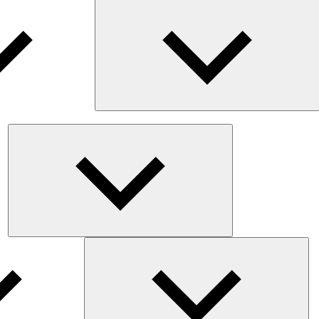
E
c
m
Expand
child
menu
Exp
chil
me