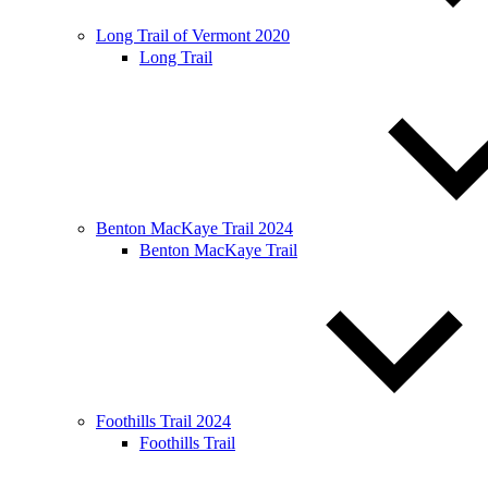
Long Trail of Vermont 2020
Long Trail
Benton MacKaye Trail 2024
Benton MacKaye Trail
Foothills Trail 2024
Foothills Trail