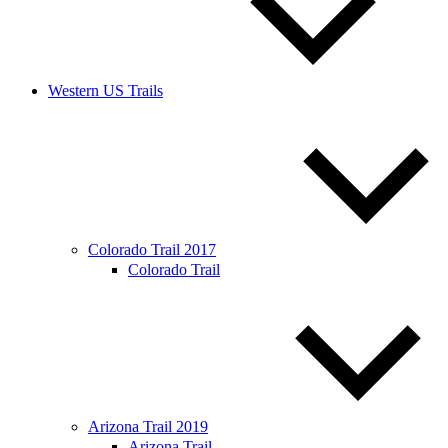
Western US Trails
Colorado Trail 2017
Colorado Trail
Arizona Trail 2019
Arizona Trail