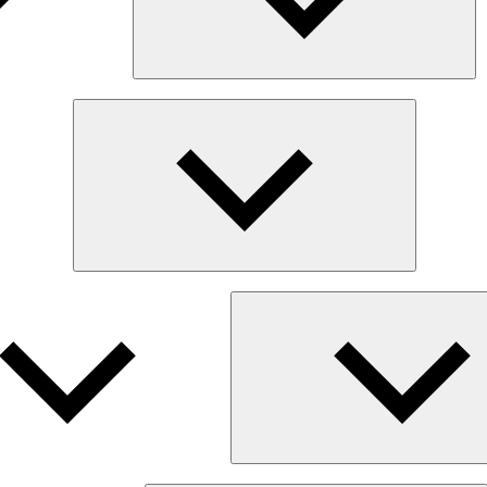
Expand
child
menu