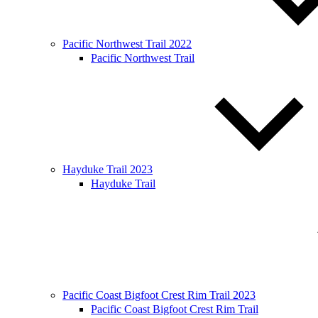
Pacific Northwest Trail 2022
Pacific Northwest Trail
Hayduke Trail 2023
Hayduke Trail
Pacific Coast Bigfoot Crest Rim Trail 2023
Pacific Coast Bigfoot Crest Rim Trail