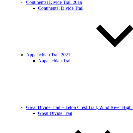
Continental Divide Trail 2019
Continental Divide Trail
Appalachian Trail 2021
Appalachian Trail
Great Divide Trail + Teton Crest Trail, Wind River High
Great Divide Trail