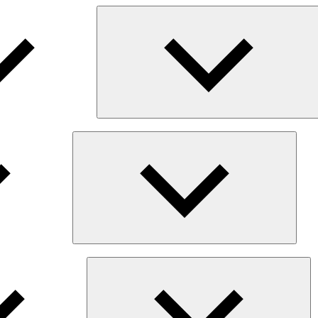
Expan
child
menu
Ex
chi
me