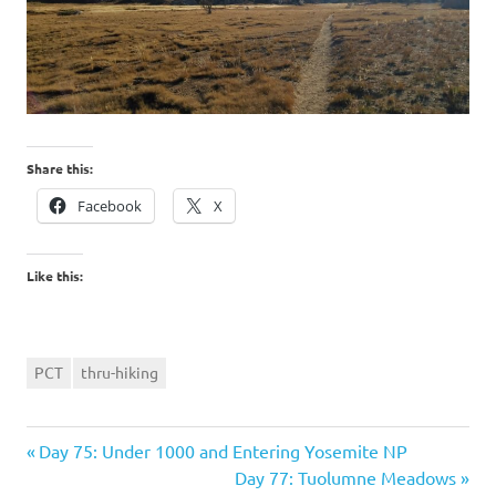
Share this:
Facebook
X
Like this:
PCT
thru-hiking
Previous
Post
Day 75: Under 1000 and Entering Yosemite NP
Post:
Next
Day 77: Tuolumne Meadows