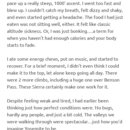
pace up a really steep, 1000′ ascent. I went too fast and
blew up. I couldn’t catch my breath, felt dizzy and shaky,
and even started getting a headache. The food I had just
eaten was not sitting well, either. It felt like classic
altitude sickness. Or, I was just bonking….a term for
when you haven’t had enough calories and your body
starts to fade.
I ate some energy chews, put on music, and started to
recover. For a brief moment, I didn’t even think I could
make it to the top, let alone keep going all day. There
were 2 more climbs, including a huge one over Benson
Pass. These Sierra certainly make one work for it.
Despite feeling weak and tired, I had earlier been
thinking just how perfect conditions were. No bugs,
hardly any people, and just a bit cold. The valleys we
were walking through were spectacular…just how you’d
imagine Yosemite to be.