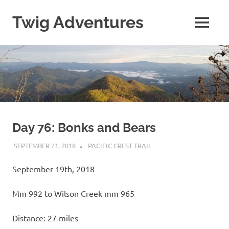
Skip
to
Twig Adventures
MENU
content
Sharing
my
adventures,
photos,
and
other
travels
from
around
Day 76: Bonks and Bears
the
SEPTEMBER 21, 2018
KAULUA26
PACIFIC CREST TRAIL
world.
September 19th, 2018
Mm 992 to Wilson Creek mm 965
Distance: 27 miles