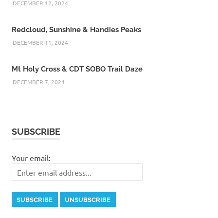
DECEMBER 12, 2024
Redcloud, Sunshine & Handies Peaks
DECEMBER 11, 2024
Mt Holy Cross & CDT SOBO Trail Daze
DECEMBER 7, 2024
SUBSCRIBE
Your email: