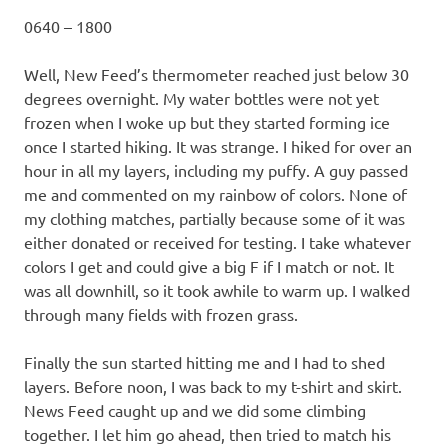
0640 – 1800
Well, New Feed’s thermometer reached just below 30
degrees overnight. My water bottles were not yet
frozen when I woke up but they started forming ice
once I started hiking. It was strange. I hiked for over an
hour in all my layers, including my puffy. A guy passed
me and commented on my rainbow of colors. None of
my clothing matches, partially because some of it was
either donated or received for testing. I take whatever
colors I get and could give a big F if I match or not. It
was all downhill, so it took awhile to warm up. I walked
through many fields with frozen grass.
Finally the sun started hitting me and I had to shed
layers. Before noon, I was back to my t-shirt and skirt.
News Feed caught up and we did some climbing
together. I let him go ahead, then tried to match his