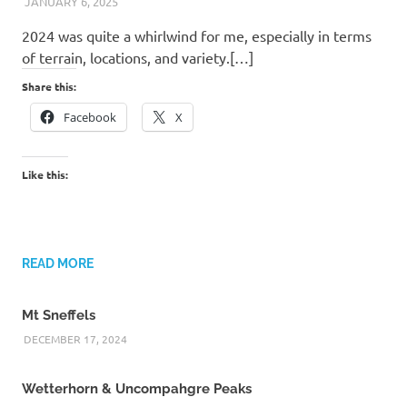
JANUARY 6, 2025
KAULUA26
2024 was quite a whirlwind for me, especially in terms
of terrain, locations, and variety.[…]
Share this:
Facebook
X
Like this:
READ MORE
Mt Sneffels
DECEMBER 17, 2024
Wetterhorn & Uncompahgre Peaks