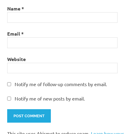
Name
*
Email
*
Website
Notify me of follow-up comments by email.
Notify me of new posts by email.
This site uses Akismet to reduce spam.
Learn how your