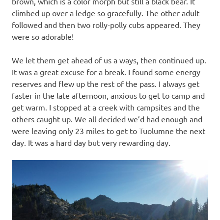
brown, which is a color morph but still a black bear. It
climbed up over a ledge so gracefully. The other adult
followed and then two rolly-polly cubs appeared. They
were so adorable!
We let them get ahead of us a ways, then continued up.
It was a great excuse for a break. I found some energy
reserves and flew up the rest of the pass. I always get
faster in the late afternoon, anxious to get to camp and
get warm. I stopped at a creek with campsites and the
others caught up. We all decided we’d had enough and
were leaving only 23 miles to get to Tuolumne the next
day. It was a hard day but very rewarding day.