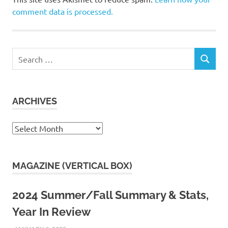
comment data is processed.
Search
SEARCH
for:
ARCHIVES
Archives
MAGAZINE (VERTICAL BOX)
2024 Summer/Fall Summary & Stats,
Year In Review