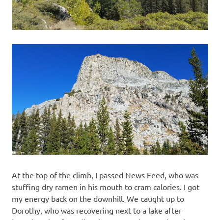
At the top of the climb, I passed News Feed, who was
stuffing dry ramen in his mouth to cram calories. I got
my energy back on the downhill. We caught up to
Dorothy, who was recovering next to a lake after