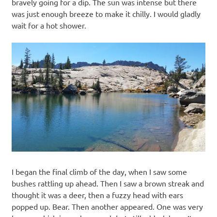
bravely going for a dip. The sun was intense but there
was just enough breeze to make it chilly. I would gladly
wait for a hot shower.
I began the final climb of the day, when I saw some
bushes rattling up ahead. Then I saw a brown streak and
thought it was a deer, then a fuzzy head with ears
popped up. Bear. Then another appeared. One was very