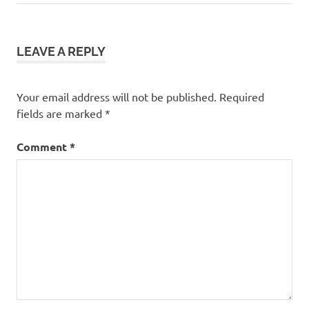
navigation
Post:
LEAVE A REPLY
Your email address will not be published.
Required
fields are marked
*
Comment
*