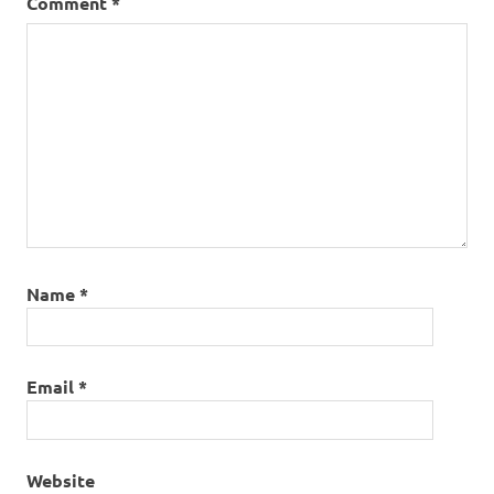
Comment
*
Name
*
Email
*
Website