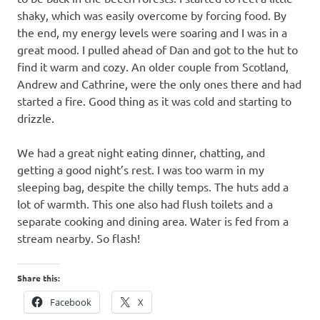
shaky, which was easily overcome by forcing food. By
the end, my energy levels were soaring and I was in a
great mood. I pulled ahead of Dan and got to the hut to
find it warm and cozy. An older couple from Scotland,
Andrew and Cathrine, were the only ones there and had
started a fire. Good thing as it was cold and starting to
drizzle.
We had a great night eating dinner, chatting, and
getting a good night’s rest. I was too warm in my
sleeping bag, despite the chilly temps. The huts add a
lot of warmth. This one also had flush toilets and a
separate cooking and dining area. Water is fed from a
stream nearby. So flash!
Share this:
Facebook
X