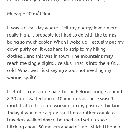
Mileage: 20mi/32km
It was a great day where I felt my energy levels were
really high. It probably just had to do with the temps
being so much cooler. When I woke up, I actually put my
down puffy on. It was hard to strip to my hiking
clothes…and this was in town. The mountains may
reach the single digits…celsius. That is into the 40’s…
cold. What was I just saying about not needing my
warmer quilt?
I set off to get a ride back to the Pelorus bridge around
8:30 am. I waited about 10 minutes as there wasn’t
much traffic. I started working up my positive thinking.
Today it would be a grey car. Then another couple of
travelers walked down the road and set up shop
hitching about 50 meters ahead of me, which I thought