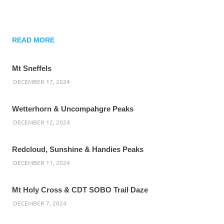
READ MORE
Mt Sneffels
DECEMBER 17, 2024
Wetterhorn & Uncompahgre Peaks
DECEMBER 12, 2024
Redcloud, Sunshine & Handies Peaks
DECEMBER 11, 2024
Mt Holy Cross & CDT SOBO Trail Daze
DECEMBER 7, 2024