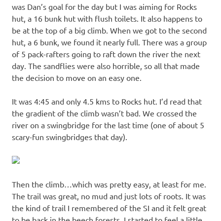
was Dan’s goal for the day but I was aiming for Rocks
hut, a 16 bunk hut with flush toilets. It also happens to
be at the top of a big climb. When we got to the second
hut, a 6 bunk, we found it nearly full. There was a group
of 5 pack-rafters going to raft down the river the next
day. The sandflies were also horrible, so all that made
the decision to move on an easy one.
It was 4:45 and only 4.5 kms to Rocks hut. I’d read that
the gradient of the climb wasn’t bad. We crossed the
river on a swingbridge for the last time (one of about 5
scary-fun swingbridges that day).
Then the climb…which was pretty easy, at least for me.
The trail was great, no mud and just lots of roots. It was
the kind of trail I remembered of the SI and it felt great
to be back in the beech forests. I started to feel a little