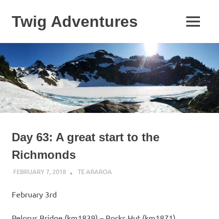
Skip
to
Twig Adventures
MENU
content
Sharing
my
adventures,
photos,
and
other
travels
from
around
the
Day 63: A great start to the
world.
Richmonds
FEBRUARY 7, 2018
KAULUA26
TE ARAROA
February 3rd
Pelorus Bridge (km1839) – Rocks Hut (km1871)