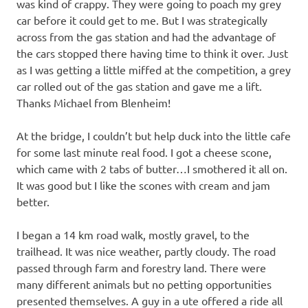
was kind of crappy. They were going to poach my grey
car before it could get to me. But I was strategically
across from the gas station and had the advantage of
the cars stopped there having time to think it over. Just
as I was getting a little miffed at the competition, a grey
car rolled out of the gas station and gave me a lift.
Thanks Michael from Blenheim!
At the bridge, I couldn’t but help duck into the little cafe
for some last minute real food. I got a cheese scone,
which came with 2 tabs of butter…I smothered it all on.
It was good but I like the scones with cream and jam
better.
I began a 14 km road walk, mostly gravel, to the
trailhead. It was nice weather, partly cloudy. The road
passed through farm and forestry land. There were
many different animals but no petting opportunities
presented themselves. A guy in a ute offered a ride all