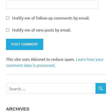
Notify me of follow-up comments by email.
Notify me of new posts by email.
This site uses Akismet to reduce spam.
Learn how your
comment data is processed.
Search
SEARCH
for:
ARCHIVES