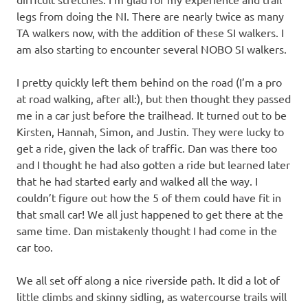
legs from doing the NI. There are nearly twice as many
TA walkers now, with the addition of these SI walkers. I
am also starting to encounter several NOBO SI walkers.
I pretty quickly left them behind on the road (I’m a pro
at road walking, after all:), but then thought they passed
me in a car just before the trailhead. It turned out to be
Kirsten, Hannah, Simon, and Justin. They were lucky to
get a ride, given the lack of traffic. Dan was there too
and I thought he had also gotten a ride but learned later
that he had started early and walked all the way. I
couldn’t figure out how the 5 of them could have fit in
that small car! We all just happened to get there at the
same time. Dan mistakenly thought I had come in the
car too.
We all set off along a nice riverside path. It did a lot of
little climbs and skinny sidling, as watercourse trails will