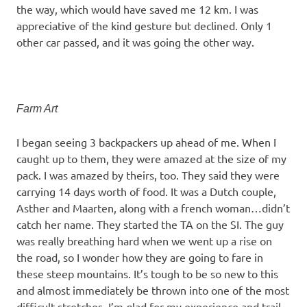
the way, which would have saved me 12 km. I was
appreciative of the kind gesture but declined. Only 1
other car passed, and it was going the other way.
Farm Art
I began seeing 3 backpackers up ahead of me. When I
caught up to them, they were amazed at the size of my
pack. I was amazed by theirs, too. They said they were
carrying 14 days worth of food. It was a Dutch couple,
Asther and Maarten, along with a french woman…didn’t
catch her name. They started the TA on the SI. The guy
was really breathing hard when we went up a rise on
the road, so I wonder how they are going to fare in
these steep mountains. It’s tough to be so new to this
and almost immediately be thrown into one of the most
difficult stretches. I’m glad for my experience and trail