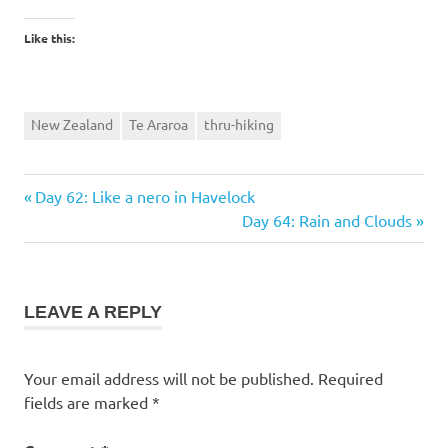
Like this:
New Zealand
Te Araroa
thru-hiking
Previous
Post
Day 62: Like a nero in Havelock
Post:
Next
Day 64: Rain and Clouds
navigation
Post:
LEAVE A REPLY
Your email address will not be published.
Required
fields are marked
*