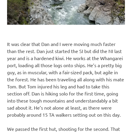
It was clear that Dan and I were moving much faster
than the rest. Dan just started the SI but did the NI last
year and is a hardened kiwi. He works at the Whangarei
port, loading all those logs onto ships. He’s a pretty big
guy, as in muscular, with a fair-sized pack, but agile in
the forest. He has been traveling all along with his mate
Tom. But Tom injured his leg and had to take this
section off. Dan is hiking solo for the first time, going
into these tough mountains and understandably a bit
sad about it. He’s not alone at least, as there were
probably around 15 TA walkers setting out on this day.
We passed the first hut, shooting for the second. That