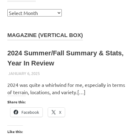
Archives
MAGAZINE (VERTICAL BOX)
2024 Summer/Fall Summary & Stats,
Year In Review
JANUARY 6, 2025
KAULUA26
2024 was quite a whirlwind for me, especially in terms
of terrain, locations, and variety.[…]
Share this:
Facebook
X
Like this: