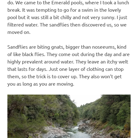
do. We came to the Emerald pools, where I took a lunch
break. It was tempting to go for a swim in the lovely
pool but it was still a bit chilly and not very sunny. I just
filtered water. The sandflies then discovered us, so we
moved on.
Sandflies are biting gnats, bigger than noseeums, kind
of like black flies. They come out during the day and are
highly prevalent around water. They leave an itchy welt
that lasts for days. Just one layer of clothing can stop
them, so the trick is to cover up. They also won’t get
you as long as you are moving.