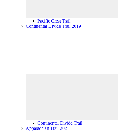
Pacific Crest Trail
Continental Divide Trail 2019
Expand
child
menu
Continental Divide Trail
Appalachian Trail 2021