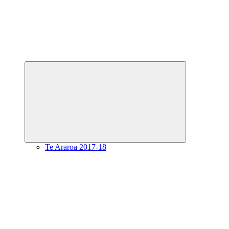
Expand
child
menu
Te Araroa 2017-18