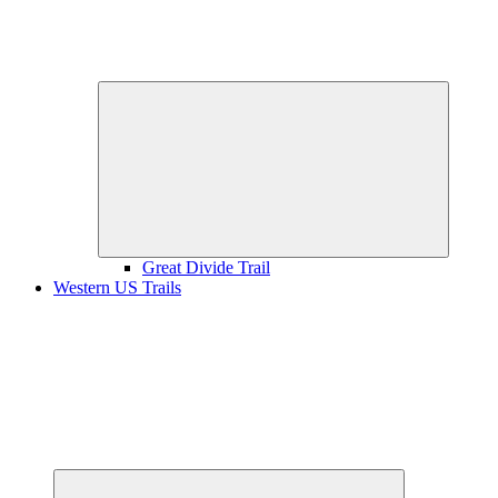
Expand
child
menu
Great Divide Trail
Western US Trails
Expand
child