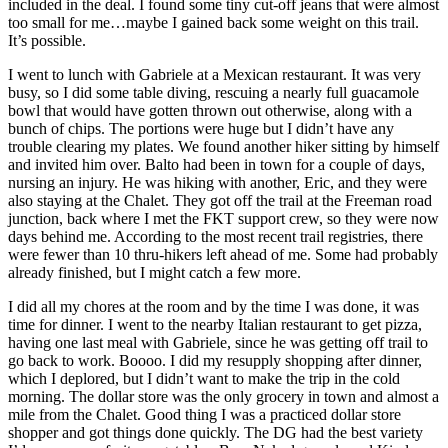
included in the deal. I found some tiny cut-off jeans that were almost
too small for me…maybe I gained back some weight on this trail.
It’s possible.
I went to lunch with Gabriele at a Mexican restaurant. It was very
busy, so I did some table diving, rescuing a nearly full guacamole
bowl that would have gotten thrown out otherwise, along with a
bunch of chips. The portions were huge but I didn’t have any
trouble clearing my plates. We found another hiker sitting by himself
and invited him over. Balto had been in town for a couple of days,
nursing an injury. He was hiking with another, Eric, and they were
also staying at the Chalet. They got off the trail at the Freeman road
junction, back where I met the FKT support crew, so they were now
days behind me. According to the most recent trail registries, there
were fewer than 10 thru-hikers left ahead of me. Some had probably
already finished, but I might catch a few more.
I did all my chores at the room and by the time I was done, it was
time for dinner. I went to the nearby Italian restaurant to get pizza,
having one last meal with Gabriele, since he was getting off trail to
go back to work. Boooo. I did my resupply shopping after dinner,
which I deplored, but I didn’t want to make the trip in the cold
morning. The dollar store was the only grocery in town and almost a
mile from the Chalet. Good thing I was a practiced dollar store
shopper and got things done quickly. The DG had the best variety