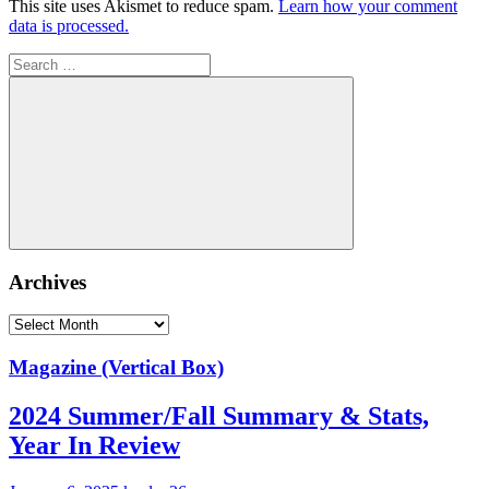
This site uses Akismet to reduce spam.
Learn how your comment
data is processed.
Search
for:
Search
Archives
Archives
Magazine (Vertical Box)
2024 Summer/Fall Summary & Stats,
Year In Review