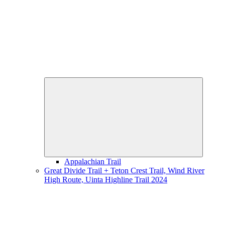
Expand
child
menu
Appalachian Trail
Great Divide Trail + Teton Crest Trail, Wind River
High Route, Uinta Highline Trail 2024