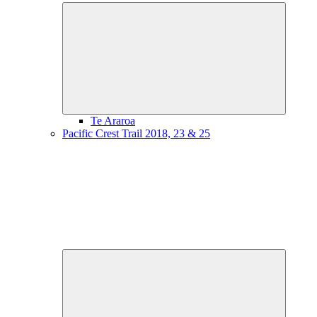
Expand
child
menu
Te Araroa
Pacific Crest Trail 2018, 23 & 25
Expand
child
menu