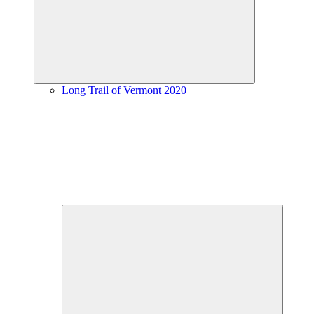
menu
Long Trail of Vermont 2020
Expand
child
menu