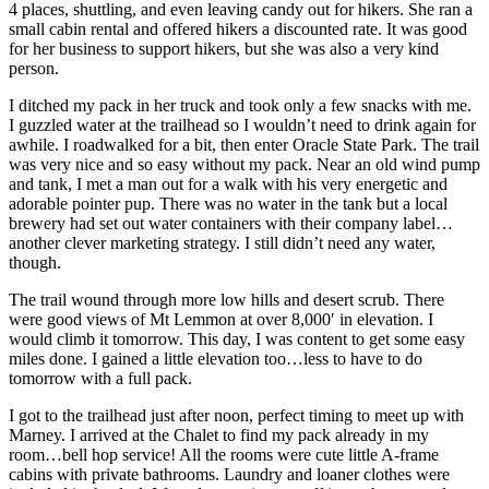
4 places, shuttling, and even leaving candy out for hikers. She ran a
small cabin rental and offered hikers a discounted rate. It was good
for her business to support hikers, but she was also a very kind
person.
I ditched my pack in her truck and took only a few snacks with me.
I guzzled water at the trailhead so I wouldn’t need to drink again for
awhile. I roadwalked for a bit, then enter Oracle State Park. The trail
was very nice and so easy without my pack. Near an old wind pump
and tank, I met a man out for a walk with his very energetic and
adorable pointer pup. There was no water in the tank but a local
brewery had set out water containers with their company label…
another clever marketing strategy. I still didn’t need any water,
though.
The trail wound through more low hills and desert scrub. There
were good views of Mt Lemmon at over 8,000′ in elevation. I
would climb it tomorrow. This day, I was content to get some easy
miles done. I gained a little elevation too…less to have to do
tomorrow with a full pack.
I got to the trailhead just after noon, perfect timing to meet up with
Marney. I arrived at the Chalet to find my pack already in my
room…bell hop service! All the rooms were cute little A-frame
cabins with private bathrooms. Laundry and loaner clothes were