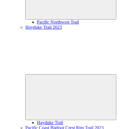
Pacific Northwest Trail
Hayduke Trail 2023
Expand
child
menu
Hayduke Trail
Pacific Coast Bigfoot Crest Rim Trail 2023