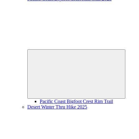
Expand
child
menu
Pacific Coast Bigfoot Crest Rim Trail
Desert Winter Thru Hike 2025