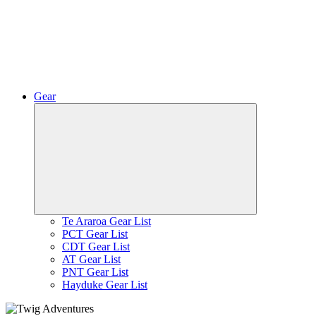
Gear
Expand
child
menu
Te Araroa Gear List
PCT Gear List
CDT Gear List
AT Gear List
PNT Gear List
Hayduke Gear List