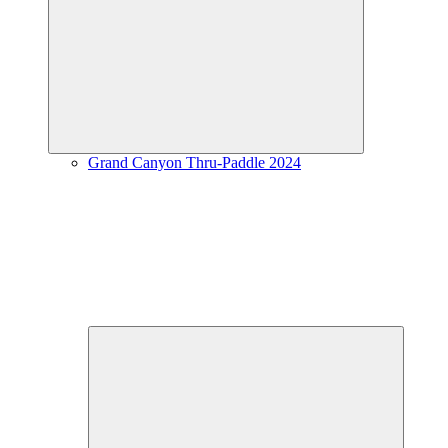
Expand
child
menu
Grand Canyon Thru-Paddle 2024
Expand
child
menu