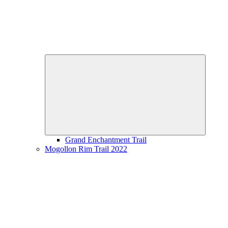
Expand
child
menu
Grand Enchantment Trail
Mogollon Rim Trail 2022