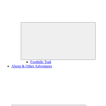
Expand
child
menu
Foothills Trail
About & Other Adventures