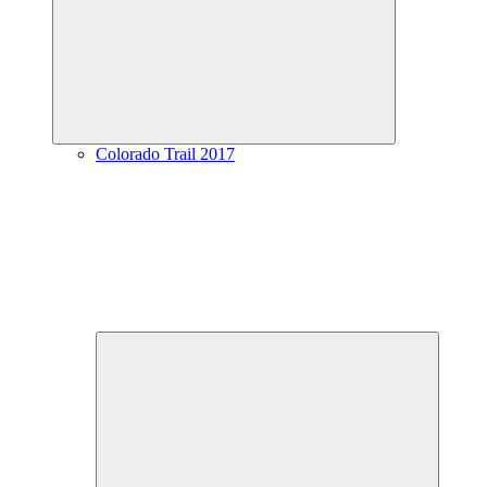
menu
Colorado Trail 2017
Expand
child
menu