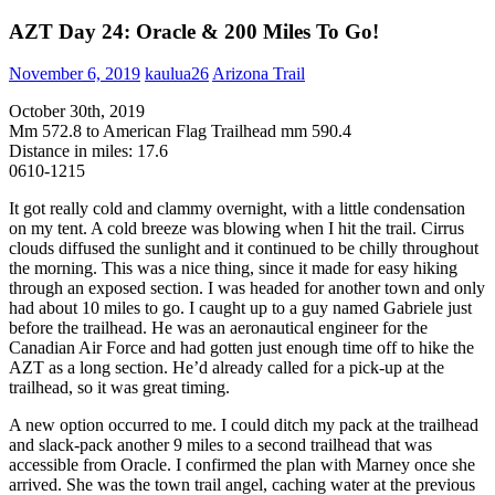
AZT Day 24: Oracle & 200 Miles To Go!
November 6, 2019
kaulua26
Arizona Trail
October 30th, 2019
Mm 572.8 to American Flag Trailhead mm 590.4
Distance in miles: 17.6
0610-1215
It got really cold and clammy overnight, with a little condensation
on my tent. A cold breeze was blowing when I hit the trail. Cirrus
clouds diffused the sunlight and it continued to be chilly throughout
the morning. This was a nice thing, since it made for easy hiking
through an exposed section. I was headed for another town and only
had about 10 miles to go. I caught up to a guy named Gabriele just
before the trailhead. He was an aeronautical engineer for the
Canadian Air Force and had gotten just enough time off to hike the
AZT as a long section. He’d already called for a pick-up at the
trailhead, so it was great timing.
A new option occurred to me. I could ditch my pack at the trailhead
and slack-pack another 9 miles to a second trailhead that was
accessible from Oracle. I confirmed the plan with Marney once she
arrived. She was the town trail angel, caching water at the previous