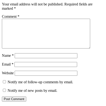
Your email address will not be published.
Required fields are
marked
*
Comment
*
Name
*
Email
*
Website
Notify me of follow-up comments by email.
Notify me of new posts by email.