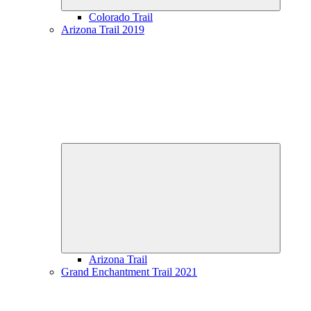
Colorado Trail
Arizona Trail 2019
Expand
child
menu
Arizona Trail
Grand Enchantment Trail 2021