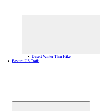
Expand
child
menu
Desert Winter Thru Hike
Eastern US Trails
Expand
child