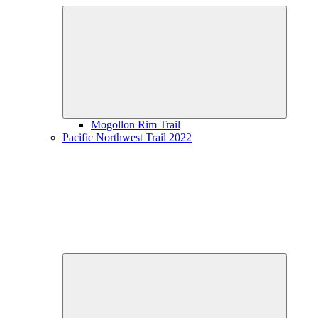
Expand
child
menu
Mogollon Rim Trail
Pacific Northwest Trail 2022
Expand
child
menu