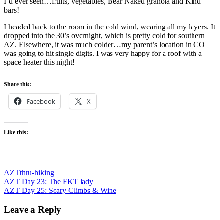
I’d ever seen…fruits, vegetables, Bear Naked granola and Kind
bars!
I headed back to the room in the cold wind, wearing all my layers. It
dropped into the 30’s overnight, which is pretty cold for southern
AZ. Elsewhere, it was much colder…my parent’s location in CO
was going to hit single digits. I was very happy for a roof with a
space heater this night!
Share this:
Facebook
X
Like this:
AZT
thru-hiking
Post
Previous
AZT Day 23: The FKT lady
Post:
Next
AZT Day 25: Scary Climbs & Wine
navigation
Post:
Leave a Reply