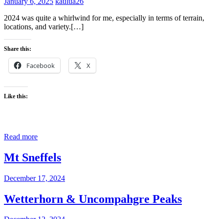
January 6, 2025
kaulua26
2024 was quite a whirlwind for me, especially in terms of terrain,
locations, and variety.[…]
Share this:
Facebook
X
Like this:
Read more
Mt Sneffels
December 17, 2024
Wetterhorn & Uncompahgre Peaks