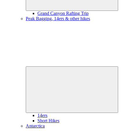
Grand Canyon Rafting Trip
Peak Bagging, 14ers & other hikes
Expand
child
menu
14ers
Short Hikes
Antarctica