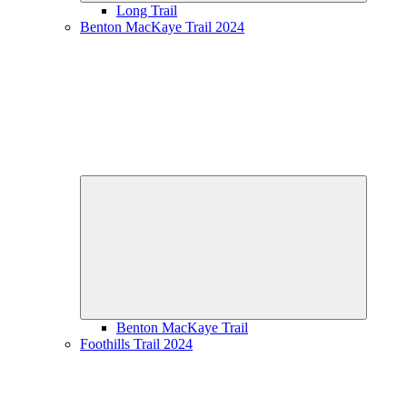
Long Trail
Benton MacKaye Trail 2024
Expand
child
menu
Benton MacKaye Trail
Foothills Trail 2024