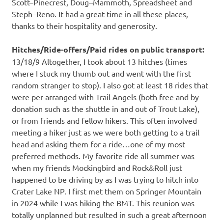
Scott–Pinecrest, Doug–Mammoth, Spreadsheet and
Steph–Reno. It had a great time in all these places,
thanks to their hospitality and generosity.
Hitches/Ride-offers/Paid rides on public transport:
13/18/9 Altogether, I took about 13 hitches (times
where I stuck my thumb out and went with the first
random stranger to stop). I also got at least 18 rides that
were per-arranged with Trail Angels (both free and by
donation such as the shuttle in and out of Trout Lake),
or from friends and fellow hikers. This often involved
meeting a hiker just as we were both getting to a trail
head and asking them for a ride…one of my most
preferred methods. My favorite ride all summer was
when my friends Mockingbird and Rock&Roll just
happened to be driving by as I was trying to hitch into
Crater Lake NP. I first met them on Springer Mountain
in 2024 while I was hiking the BMT. This reunion was
totally unplanned but resulted in such a great afternoon