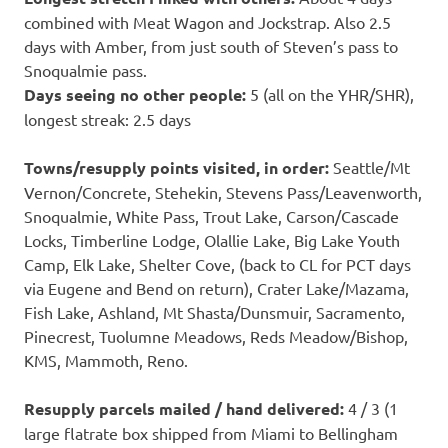
combined with Meat Wagon and Jockstrap. Also 2.5
days with Amber, from just south of Steven’s pass to
Snoqualmie pass.
Days seeing no other people:
5 (all on the YHR/SHR),
longest streak: 2.5 days
Towns/resupply points visited, in order:
Seattle/Mt
Vernon/Concrete, Stehekin, Stevens Pass/Leavenworth,
Snoqualmie, White Pass, Trout Lake, Carson/Cascade
Locks, Timberline Lodge, Olallie Lake, Big Lake Youth
Camp, Elk Lake, Shelter Cove, (back to CL for PCT days
via Eugene and Bend on return), Crater Lake/Mazama,
Fish Lake, Ashland, Mt Shasta/Dunsmuir, Sacramento,
Pinecrest, Tuolumne Meadows, Reds Meadow/Bishop,
KMS, Mammoth, Reno.
Resupply parcels mailed / hand delivered:
4 / 3 (1
large flatrate box shipped from Miami to Bellingham