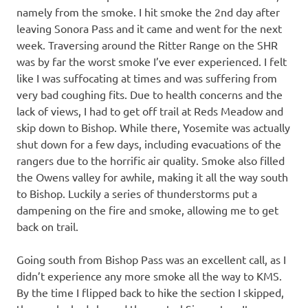
namely from the smoke. I hit smoke the 2nd day after
leaving Sonora Pass and it came and went for the next
week. Traversing around the Ritter Range on the SHR
was by far the worst smoke I’ve ever experienced. I felt
like I was suffocating at times and was suffering from
very bad coughing fits. Due to health concerns and the
lack of views, I had to get off trail at Reds Meadow and
skip down to Bishop. While there, Yosemite was actually
shut down for a few days, including evacuations of the
rangers due to the horrific air quality. Smoke also filled
the Owens valley for awhile, making it all the way south
to Bishop. Luckily a series of thunderstorms put a
dampening on the fire and smoke, allowing me to get
back on trail.
Going south from Bishop Pass was an excellent call, as I
didn’t experience any more smoke all the way to KMS.
By the time I flipped back to hike the section I skipped,