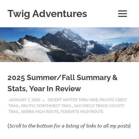
Skip
to
Twig Adventures
MENU
content
Sharing
my
adventures,
photos,
and
other
travels
from
around
2025 Summer/Fall Summary &
the
Stats, Year In Review
world.
JANUARY 7, 2026
KAULUA26
DESERT WINTER THRU HIKE
,
PACIFIC CREST
TRAIL
,
PACIFIC NORTHWEST TRAIL
,
SAN DIEGO TRANS COUNTY
TRAIL
,
SIERRA HIGH ROUTE
,
YOSEMITE HIGH ROUTE
(
Scroll to the bottom for a listing of links to all my
posts
)