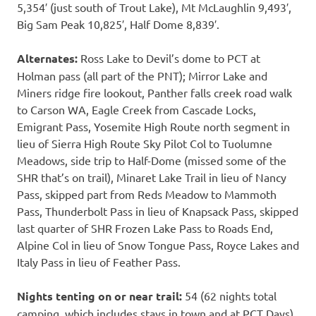
5,354′ (just south of Trout Lake), Mt McLaughlin 9,493′,
Big Sam Peak 10,825′, Half Dome 8,839′.
Alternates:
Ross Lake to Devil’s dome to PCT at
Holman pass (all part of the PNT); Mirror Lake and
Miners ridge fire lookout, Panther falls creek road walk
to Carson WA, Eagle Creek from Cascade Locks,
Emigrant Pass, Yosemite High Route north segment in
lieu of Sierra High Route Sky Pilot Col to Tuolumne
Meadows, side trip to Half-Dome (missed some of the
SHR that’s on trail), Minaret Lake Trail in lieu of Nancy
Pass, skipped part from Reds Meadow to Mammoth
Pass, Thunderbolt Pass in lieu of Knapsack Pass, skipped
last quarter of SHR Frozen Lake Pass to Roads End,
Alpine Col in lieu of Snow Tongue Pass, Royce Lakes and
Italy Pass in lieu of Feather Pass.
Nights tenting on or near trail:
54 (62 nights total
camping, which includes stays in town and at PCT Days)