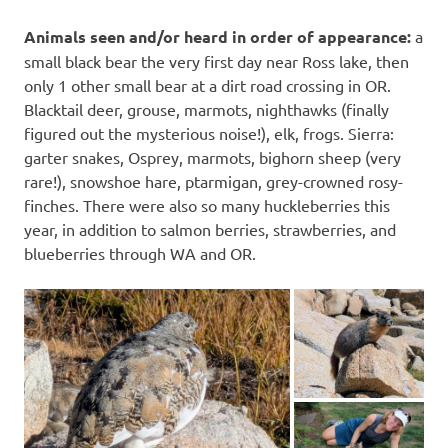
Animals seen and/or heard in order of appearance:
a
small black bear the very first day near Ross lake, then
only 1 other small bear at a dirt road crossing in OR.
Blacktail deer, grouse, marmots, nighthawks (finally
figured out the mysterious noise!), elk, frogs. Sierra:
garter snakes, Osprey, marmots, bighorn sheep (very
rare!), snowshoe hare, ptarmigan, grey-crowned rosy-
finches. There were also so many huckleberries this
year, in addition to salmon berries, strawberries, and
blueberries through WA and OR.