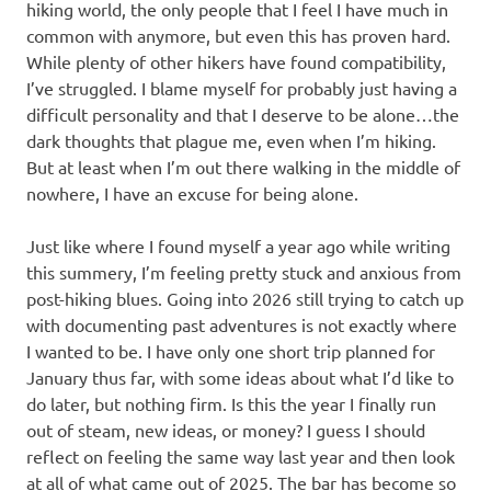
hiking world, the only people that I feel I have much in
common with anymore, but even this has proven hard.
While plenty of other hikers have found compatibility,
I’ve struggled. I blame myself for probably just having a
difficult personality and that I deserve to be alone…the
dark thoughts that plague me, even when I’m hiking.
But at least when I’m out there walking in the middle of
nowhere, I have an excuse for being alone.
Just like where I found myself a year ago while writing
this summery, I’m feeling pretty stuck and anxious from
post-hiking blues. Going into 2026 still trying to catch up
with documenting past adventures is not exactly where
I wanted to be. I have only one short trip planned for
January thus far, with some ideas about what I’d like to
do later, but nothing firm. Is this the year I finally run
out of steam, new ideas, or money? I guess I should
reflect on feeling the same way last year and then look
at all of what came out of 2025. The bar has become so