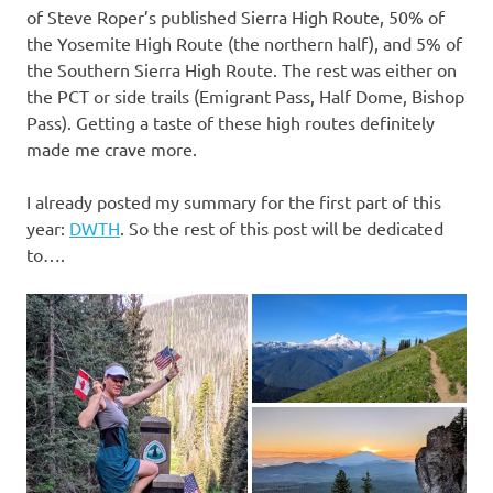
of Steve Roper’s published Sierra High Route, 50% of
the Yosemite High Route (the northern half), and 5% of
the Southern Sierra High Route. The rest was either on
the PCT or side trails (Emigrant Pass, Half Dome, Bishop
Pass). Getting a taste of these high routes definitely
made me crave more.
I already posted my summary for the first part of this
year:
DWTH
. So the rest of this post will be dedicated
to….