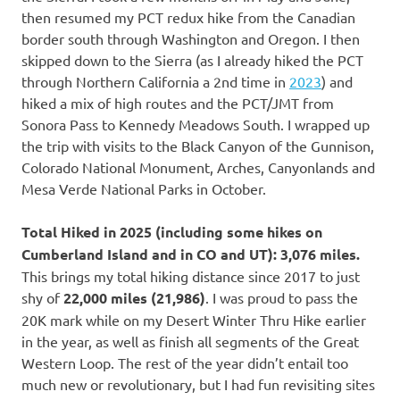
then resumed my PCT redux hike from the Canadian
border south through Washington and Oregon. I then
skipped down to the Sierra (as I already hiked the PCT
through Northern California a 2nd time in
2023
) and
hiked a mix of high routes and the PCT/JMT from
Sonora Pass to Kennedy Meadows South. I wrapped up
the trip with visits to the Black Canyon of the Gunnison,
Colorado National Monument, Arches, Canyonlands and
Mesa Verde National Parks in October.
Total Hiked in 2025 (including some hikes on
Cumberland Island and in CO and UT):
3,076 miles.
This brings my total hiking distance since 2017 to just
shy of
22,000 miles (21,986)
. I was proud to pass the
20K mark while on my Desert Winter Thru Hike earlier
in the year, as well as finish all segments of the Great
Western Loop. The rest of the year didn’t entail too
much new or revolutionary, but I had fun revisiting sites