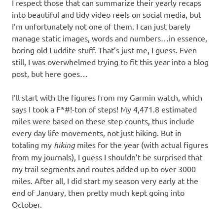
I respect those that can summarize their yearly recaps
into beautiful and tidy video reels on social media, but
I’m unfortunately not one of them. I can just barely
manage static images, words and numbers…in essence,
boring old Luddite stuff. That’s just me, I guess. Even
still, I was overwhelmed trying to fit this year into a blog
post, but here goes…
I’ll start with the figures from my Garmin watch, which
says I took a F*#!-ton of steps! My 4,471.8 estimated
miles were based on these step counts, thus include
every day life movements, not just hiking. But in
totaling my
hiking
miles for the year (with actual figures
from my journals), I guess I shouldn’t be surprised that
my trail segments and routes added up to over 3000
miles. After all, I did start my season very early at the
end of January, then pretty much kept going into
October.