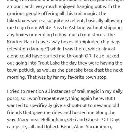
amount and I very much enjoyed hanging out with the
gracious people offering all this trail magic. The
hikerboxes were also quite excellent, basically allowing
me to go from White Pass to Ashland without shipping
any boxes or needing to buy much from stores. The
Kracker Barrel gave away boxes of exploded chip bags
(elevation damage?) while I was there, which almost
alone could have carried me through OR. I also lucked
out going into Trout Lake the day they were having the
town potluck, as well as the pancake breakfast the next
morning. That was by far my favorite town stop.
I tried to mention all instances of trail magic in my daily
posts, so I won’t repeat everything again here. But I
wanted to specifically give a shout-out to new and old
friends that gave me rides and hosted me along the
way: Mary–near Bellingham, Otzi and Ghost–PCT Days
campsite, Jill and Robert–Bend, Alan–Sacramento,