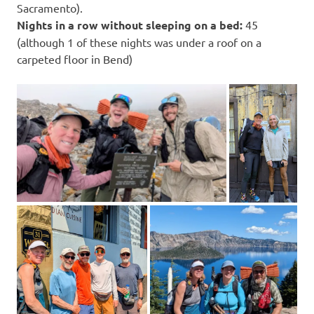
Sacramento).
Nights in a row without sleeping on a bed:
45
(although 1 of these nights was under a roof on a
carpeted floor in Bend)