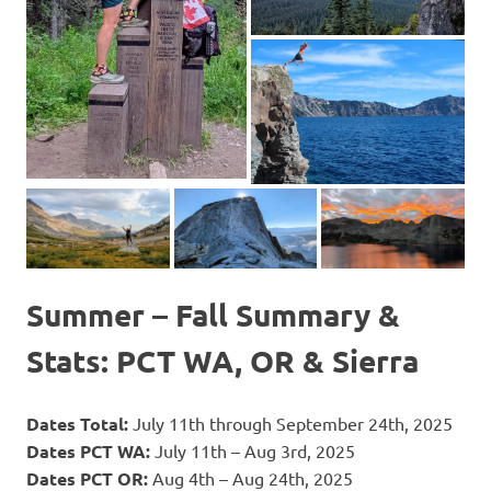
Summer – Fall Summary &
Stats: PCT WA, OR & Sierra
Dates Total:
July 11th through September 24th, 2025
Dates PCT WA:
July 11th – Aug 3rd, 2025
Dates PCT OR:
Aug 4th – Aug 24th, 2025