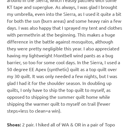
around in the Sierra, which I easily patched with some
KT tape and superglue. As always, I was glad I brought
my umbrella, even into the Sierra, as I used it quite a bit
for both the sun (burn areas) and some heavy rain a few
days. I was also happy that I sprayed my tent and clothes
with permethrin at the beginning. This makes a huge
difference in the battle against mosquitos, although
they were pretty negligible this year. I also appreciated
having my lightweight Montbell wind pants as a bug
barrier, so too for some cool days. In the Sierra, I used a
50 degree EE Apex (synthetic) quilt as a top quilt over
my 30 quilt. It was only needed a few nights, but I was
glad I had it for the shoulder season. In doubling up
quilts, I only have to ship the top quilt to myself, as
opposed to shipping the summer quilt home while
shipping the warmer quilt to myself on trail (fewer
steps+less to clean=a win).
Shoes:
2 pair. I hiked all of WA & OR in a pair of Topo