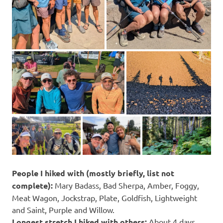
People I hiked with (mostly briefly, list not
complete):
Mary Badass, Bad Sherpa, Amber, Foggy,
Meat Wagon, Jockstrap, Plate, Goldfish, Lightweight
and Saint, Purple and Willow.
Longest stretch I hiked with others:
About 4 days