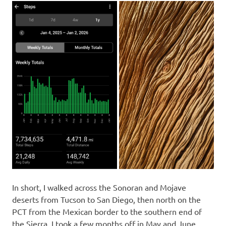
In short, I walked across the Sonoran and Mojave
deserts from Tucson to San Diego, then north on the
PCT from the Mexican border to the southern end of
the Sierra. I took a few months off in May and June,