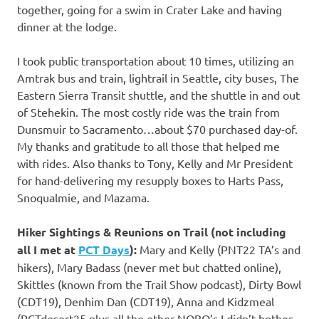
together, going for a swim in Crater Lake and having
dinner at the lodge.
I took public transportation about 10 times, utilizing an
Amtrak bus and train, lightrail in Seattle, city buses, The
Eastern Sierra Transit shuttle, and the shuttle in and out
of Stehekin. The most costly ride was the train from
Dunsmuir to Sacramento…about $70 purchased day-of.
My thanks and gratitude to all those that helped me
with rides. Also thanks to Tony, Kelly and Mr President
for hand-delivering my resupply boxes to Harts Pass,
Snoqualmie, and Mazama.
Hiker Sightings & Reunions on Trail (not including
all I met at
PCT Days
):
Mary and Kelly (PNT22 TA’s and
hikers), Mary Badass (never met but chatted online),
Skittles (known from the Trail Show podcast), Dirty Bowl
(CDT19), Denhim Dan (CDT19), Anna and Kidzmeal
(PCTdesert25 plus all the other NOBO’s I didn’t bother