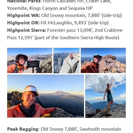
National Parks
: North Cascades NP, Crater Lake,
Yosemite, Kings Canyon and Sequoia NP
Highpoint WA:
Old Snowy mountain, 7,880′ (side-trip)
Highpoint OR:
Mt McLaughlin, 9,493′ (side-trip)
Highpoint Sierra:
Forester pass 13,098′, 2nd Crabtree
Pass 12,591′ (part of the Southern Sierra High Route)
Peak Bagging
: Old Snowy 7,880′, Sawtooth mountain