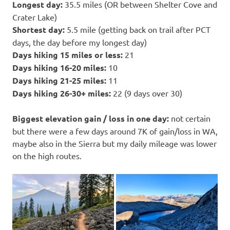
Longest day:
35.5 miles (OR between Shelter Cove and
Crater Lake)
Shortest day:
5.5 mile (getting back on trail after PCT
days, the day before my longest day)
Days hiking 15 miles or less:
21
Days hiking 16-20 miles:
10
Days hiking 21-25 miles:
11
Days hiking 26-30+ miles:
22 (9 days over 30)
Biggest elevation gain / loss in one day:
not certain
but there were a few days around 7K of gain/loss in WA,
maybe also in the Sierra but my daily mileage was lower
on the high routes.