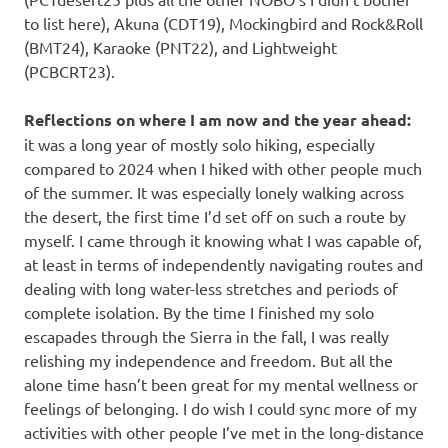
to list here), Akuna (CDT19), Mockingbird and Rock&Roll
(BMT24), Karaoke (PNT22), and Lightweight
(PCBCRT23).
Reflections on where I am now and the year ahead:
it was a long year of mostly solo hiking, especially
compared to 2024 when I hiked with other people much
of the summer. It was especially lonely walking across
the desert, the first time I’d set off on such a route by
myself. I came through it knowing what I was capable of,
at least in terms of independently navigating routes and
dealing with long water-less stretches and periods of
complete isolation. By the time I finished my solo
escapades through the Sierra in the fall, I was really
relishing my independence and freedom. But all the
alone time hasn’t been great for my mental wellness or
feelings of belonging. I do wish I could sync more of my
activities with other people I’ve met in the long-distance