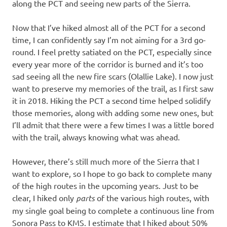
along the PCT and seeing new parts of the Sierra.
Now that I’ve hiked almost all of the PCT for a second
time, I can confidently say I’m not aiming for a 3rd go-
round. I feel pretty satiated on the PCT, especially since
every year more of the corridor is burned and it’s too
sad seeing all the new fire scars (Olallie Lake). I now just
want to preserve my memories of the trail, as I first saw
it in 2018. Hiking the PCT a second time helped solidify
those memories, along with adding some new ones, but
I’ll admit that there were a few times I was a little bored
with the trail, always knowing what was ahead.
However, there’s still much more of the Sierra that I
want to explore, so I hope to go back to complete many
of the high routes in the upcoming years. Just to be
clear, I hiked only
parts
of the various high routes, with
my single goal being to complete a continuous line from
Sonora Pass to KMS. I estimate that I hiked about 50%