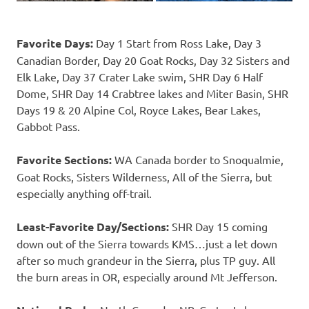
Favorite Days:
Day 1 Start from Ross Lake, Day 3
Canadian Border, Day 20 Goat Rocks, Day 32 Sisters and
Elk Lake, Day 37 Crater Lake swim, SHR Day 6 Half
Dome, SHR Day 14 Crabtree lakes and Miter Basin, SHR
Days 19 & 20 Alpine Col, Royce Lakes, Bear Lakes,
Gabbot Pass.
Favorite Sections:
WA Canada border to Snoqualmie,
Goat Rocks, Sisters Wilderness, All of the Sierra, but
especially anything off-trail.
Least-Favorite Day/Sections:
SHR Day 15 coming
down out of the Sierra towards KMS…just a let down
after so much grandeur in the Sierra, plus TP guy. All
the burn areas in OR, especially around Mt Jefferson.