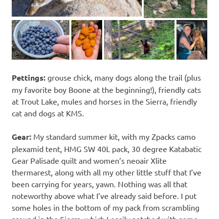
Pettings:
grouse chick, many dogs along the trail (plus
my favorite boy Boone at the beginning!), friendly cats
at Trout Lake, mules and horses in the Sierra, friendly
cat and dogs at KMS.
Gear:
My standard summer kit, with my Zpacks camo
plexamid tent, HMG SW 40L pack, 30 degree Katabatic
Gear Palisade quilt and women’s neoair Xlite
thermarest, along with all my other little stuff that I’ve
been carrying for years, yawn. Nothing was all that
noteworthy above what I’ve already said before. I put
some holes in the bottom of my pack from scrambling