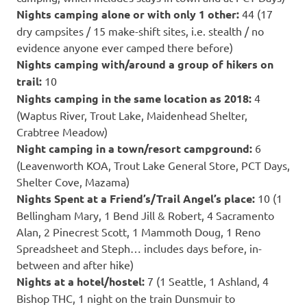
Nights camping alone or with only 1 other:
44 (17
dry campsites / 15 make-shift sites, i.e. stealth / no
evidence anyone ever camped there before)
Nights camping with/around a group of hikers on
trail:
10
Nights camping
in the same location as 2018:
4
(Waptus River, Trout Lake, Maidenhead Shelter,
Crabtree Meadow)
Night camping in a town/resort campground:
6
(Leavenworth KOA, Trout Lake General Store, PCT Days,
Shelter Cove, Mazama)
Nights Spent at a Friend’s/Trail Angel’s place:
10 (1
Bellingham Mary, 1 Bend Jill & Robert, 4 Sacramento
Alan, 2 Pinecrest Scott, 1 Mammoth Doug, 1 Reno
Spreadsheet and Steph… includes days before, in-
between and after hike)
Nights at a hotel/hostel:
7 (1 Seattle, 1 Ashland, 4
Bishop THC, 1 night on the train Dunsmuir to