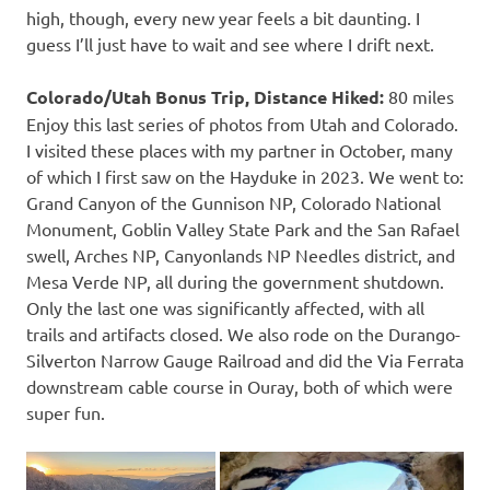
high, though, every new year feels a bit daunting. I
guess I’ll just have to wait and see where I drift next.
Colorado/Utah Bonus Trip, Distance Hiked:
80 miles
Enjoy this last series of photos from Utah and Colorado.
I visited these places with my partner in October, many
of which I first saw on the Hayduke in 2023. We went to:
Grand Canyon of the Gunnison NP, Colorado National
Monument, Goblin Valley State Park and the San Rafael
swell, Arches NP, Canyonlands NP Needles district, and
Mesa Verde NP, all during the government shutdown.
Only the last one was significantly affected, with all
trails and artifacts closed. We also rode on the Durango-
Silverton Narrow Gauge Railroad and did the Via Ferrata
downstream cable course in Ouray, both of which were
super fun.