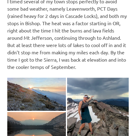
I timed several of my town stops perfectly to avoid
some bad weather, namely Leavenworth, PCT Days
(rained heavy for 2 days in Cascade Locks), and both my
stops in Bishop. The heat was a factor starting in OR,
right about the time I hit the burns and lava fields
around Mt Jefferson, continuing through to Ashland.
But at least there were lots of lakes to cool off in and it
didn’t stop me from making my miles each day. By the
time I got to the Sierra, I was back at elevation and into
the cooler temps of September.