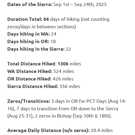
Dates of the Sierra:
Sep 1st – Sep 24th, 2025
Duration Total: 64
days of hiking (not counting
zeros/days in between sections)
Days hiking in WA:
24
Days hiking in OR:
18
Days hiking in the Sierra:
22
Total Distance Hiked
:
1306
miles
WA Distance Hiked:
524 miles
OR Distance Hiked:
426 miles
Sierra Distance Hiked:
356 miles
Zeros/Transitions:
3 days in OR for PCT Days (Aug 14-
16), 7 days to transition from OR down to the Sierra
(Aug 25-31), 2 zeros in Bishop (Sep 10th & 18th).
Average Daily Distance (w/o zeros):
20.4 miles