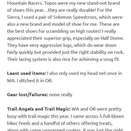
Mountain Racers. Topos were my new stand-out brand
of shoes this year…they are really durable! For the
Sierra, I used a pair of Solomon Speedcross, which were
also a new brand and model of shoe for me. These are
the best shoes for scrambling on high routes! I really
appreciated their superior grip, especially on Half Dome.
They have very aggressive lugs, which do wear down
fairly quickly but provided just the right stability on rock.
Their lacing system is also nice for achieving a snug fit.
Least used items:
I also only used my head net once in
WA. I ditched it in OR.
Gear lost/failures:
none really
Trail Angels and Trail Magic:
WA and OR were pretty
busy with trail magic this year. I came across 5 full-blown
hiker feeds and a handful of others offering treats,
along with some unmanned coolers. It was just the right