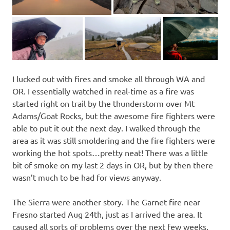
I lucked out with fires and smoke all through WA and
OR. I essentially watched in real-time as a fire was
started right on trail by the thunderstorm over Mt
Adams/Goat Rocks, but the awesome fire fighters were
able to put it out the next day. I walked through the
area as it was still smoldering and the fire fighters were
working the hot spots…pretty neat! There was a little
bit of smoke on my last 2 days in OR, but by then there
wasn’t much to be had for views anyway.
The Sierra were another story. The Garnet fire near
Fresno started Aug 24th, just as I arrived the area. It
caused all sorts of problems over the next few weeks,