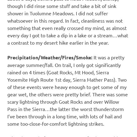
though I did rinse some stuff and take a bit of sink
shower in Tuolumne Meadows. I did not suffer
whatsoever in this regard. In fact, cleanliness was not
something that even really crossed my mind, as almost
every day I got to take a dip in a lake or a stream…what
a contrast to my desert hike earlier in the year.
Precipitation/Weather/Fires/Smoke:
It was a pretty
average summer/fall. On trail, I only got significantly
rained on 4 times (Goat Rocks, Mt Hood, Sierra
Yosemite High Route 1st day, Sierra Mather Pass). Two
of these events were heavy enough to get some of my
gear wet, the others were pretty brief. There was some
scary lightning through Goat Rocks and over Willow
Pass in the Sierra…the latter the worst thunderstorm
I’ve been through in a long time, with lots of hail and
some too-close-for-comfort lightning strikes.