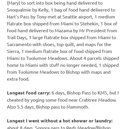
(Mary) to sort into box being hand delivered to
Snoqualmie by Kelly, 1 bag of food hand delivered to
Hart’s Pass by Tony-met at Seattle airport, 1 medium
flatrate box shipped from Miami to Stehekin, 1 box of
food hand delivered to Mazama by Mr President from
Trail Days, 1 large flatrate box shipped from Miami to
Sacramento with shoes, top quilt, and maps for the
Sierra, 1 medium flatrate box of food shipped from
Miami to Tuolumne Meadows. About 4 parcels shipped
home to Miami with stuff no longer needed, 1 shipped
from Tuolumne Meadows to Bishop with maps and
extra food.
Longest food carry:
6 days, Bishop Pass to KMS, but I
cheated by yoging some food near Crabtree Meadow.
Also 5.5 days, Bishop pass to Mammoth.
Longest I went without a hot shower or laundry:
about 8 days, Sonora pass to Reds Meadow/Bishop,