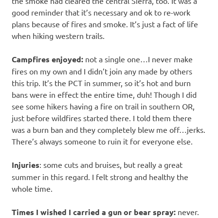
the smoke had cleared the central Sierra, too. It was a
good reminder that it’s necessary and ok to re-work
plans because of fires and smoke. It’s just a fact of life
when hiking western trails.
Campfires enjoyed:
not a single one…I never make
fires on my own and I didn’t join any made by others
this trip. It’s the PCT in summer, so it’s hot and burn
bans were in effect the entire time, duh! Though I did
see some hikers having a fire on trail in southern OR,
just before wildfires started there. I told them there
was a burn ban and they completely blew me off…jerks.
There’s always someone to ruin it for everyone else.
Injuries
: some cuts and bruises, but really a great
summer in this regard. I felt strong and healthy the
whole time.
Times I wished I carried a gun or bear spray:
never.