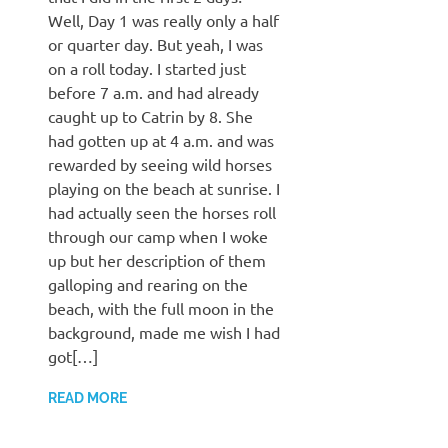
Well, Day 1 was really only a half
or quarter day. But yeah, I was
on a roll today. I started just
before 7 a.m. and had already
caught up to Catrin by 8. She
had gotten up at 4 a.m. and was
rewarded by seeing wild horses
playing on the beach at sunrise. I
had actually seen the horses roll
through our camp when I woke
up but her description of them
galloping and rearing on the
beach, with the full moon in the
background, made me wish I had
got[…]
READ MORE