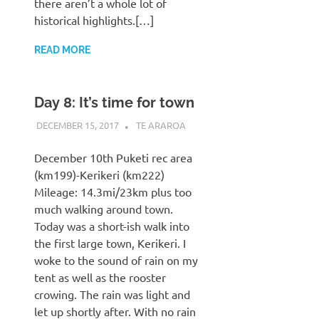
there aren’t a whole lot of
historical highlights.[…]
READ MORE
Day 8: It’s time for town
DECEMBER 15, 2017
KAULUA26
TE ARAROA
December 10th Puketi rec area
(km199)-Kerikeri (km222)
Mileage: 14.3mi/23km plus too
much walking around town.
Today was a short-ish walk into
the first large town, Kerikeri. I
woke to the sound of rain on my
tent as well as the rooster
crowing. The rain was light and
let up shortly after. With no rain