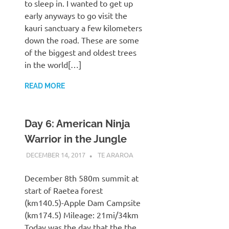
to sleep in. I wanted to get up
early anyways to go visit the
kauri sanctuary a few kilometers
down the road. These are some
of the biggest and oldest trees
in the world[…]
READ MORE
Day 6: American Ninja
Warrior in the Jungle
DECEMBER 14, 2017
KAULUA26
TE ARAROA
December 8th 580m summit at
start of Raetea forest
(km140.5)-Apple Dam Campsite
(km174.5) Mileage: 21mi/34km
Today was the day that the the