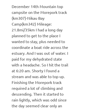
December 14th Mountain top
campsite on the Morepork track
(km307)-Nikau Bay
Camp(km342) Mileage:
21.8mi/35km I had a long day
planned to get to the place I
wanted to stay, plus needed to
coordinate a boat ride across the
estuary. And I was out of water. I
paid for my dehydrated state
with a headache. So I hit the trail
at 6:20 am. Shorty I found a
stream and was able to top up.
Finishing the Morepork track
required a lot of climbing and
descending. Then it started to
rain lightly, which was odd since
the day seemed clear only an