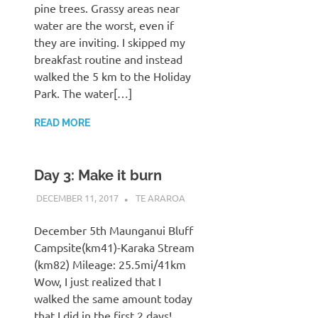
pine trees. Grassy areas near
water are the worst, even if
they are inviting. I skipped my
breakfast routine and instead
walked the 5 km to the Holiday
Park. The water[…]
READ MORE
Day 3: Make it burn
DECEMBER 11, 2017
KAULUA26
TE ARAROA
December 5th Maunganui Bluff
Campsite(km41)-Karaka Stream
(km82) Mileage: 25.5mi/41km
Wow, I just realized that I
walked the same amount today
that I did in the first 2 days!