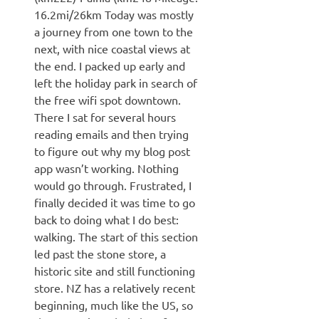
16.2mi/26km Today was mostly
a journey from one town to the
next, with nice coastal views at
the end. I packed up early and
left the holiday park in search of
the free wifi spot downtown.
There I sat for several hours
reading emails and then trying
to figure out why my blog post
app wasn’t working. Nothing
would go through. Frustrated, I
finally decided it was time to go
back to doing what I do best:
walking. The start of this section
led past the stone store, a
historic site and still functioning
store. NZ has a relatively recent
beginning, much like the US, so