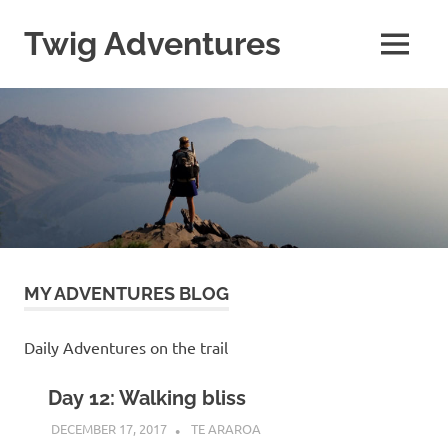
Skip
to
Twig Adventures
MENU
content
Sharing
my
adventures,
photos,
and
other
travels
from
around
the
world.
MY ADVENTURES BLOG
Daily Adventures on the trail
Day 12: Walking bliss
DECEMBER 17, 2017
KAULUA26
TE ARAROA