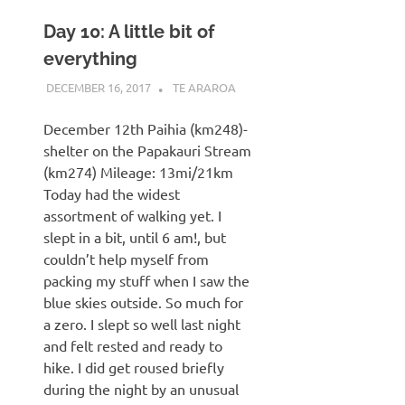
Day 10: A little bit of
everything
DECEMBER 16, 2017
KAULUA26
TE ARAROA
December 12th Paihia (km248)-
shelter on the Papakauri Stream
(km274) Mileage: 13mi/21km
Today had the widest
assortment of walking yet. I
slept in a bit, until 6 am!, but
couldn’t help myself from
packing my stuff when I saw the
blue skies outside. So much for
a zero. I slept so well last night
and felt rested and ready to
hike. I did get roused briefly
during the night by an unusual