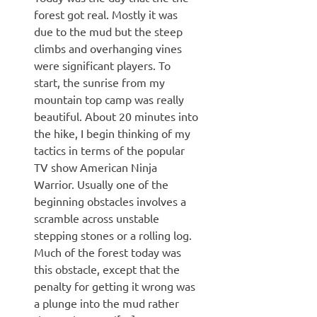
forest got real. Mostly it was
due to the mud but the steep
climbs and overhanging vines
were significant players. To
start, the sunrise from my
mountain top camp was really
beautiful. About 20 minutes into
the hike, I begin thinking of my
tactics in terms of the popular
TV show American Ninja
Warrior. Usually one of the
beginning obstacles involves a
scramble across unstable
stepping stones or a rolling log.
Much of the forest today was
this obstacle, except that the
penalty for getting it wrong was
a plunge into the mud rather