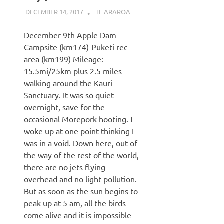
DECEMBER 14, 2017
KAULUA26
TE ARAROA
December 9th Apple Dam
Campsite (km174)-Puketi rec
area (km199) Mileage:
15.5mi/25km plus 2.5 miles
walking around the Kauri
Sanctuary. It was so quiet
overnight, save for the
occasional Morepork hooting. I
woke up at one point thinking I
was in a void. Down here, out of
the way of the rest of the world,
there are no jets flying
overhead and no light pollution.
But as soon as the sun begins to
peak up at 5 am, all the birds
come alive and it is impossible