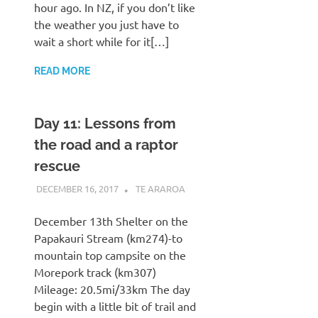
hour ago. In NZ, if you don’t like
the weather you just have to
wait a short while for it[…]
READ MORE
Day 11: Lessons from
the road and a raptor
rescue
DECEMBER 16, 2017
KAULUA26
TE ARAROA
December 13th Shelter on the
Papakauri Stream (km274)-to
mountain top campsite on the
Morepork track (km307)
Mileage: 20.5mi/33km The day
begin with a little bit of trail and