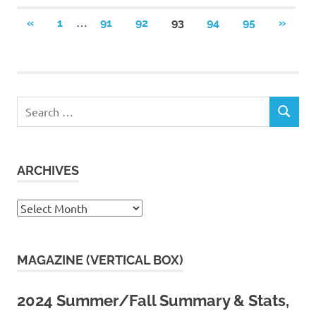
Posts
…
PREVIOUS
NEXT
«
1
91
92
93
94
95
»
POSTS
POSTS
pagination
Search
SEARCH
for:
ARCHIVES
Archives
MAGAZINE (VERTICAL BOX)
2024 Summer/Fall Summary & Stats,