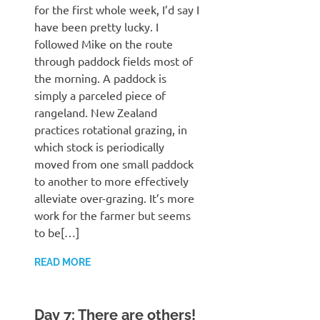
for the first whole week, I’d say I
have been pretty lucky. I
followed Mike on the route
through paddock fields most of
the morning. A paddock is
simply a parceled piece of
rangeland. New Zealand
practices rotational grazing, in
which stock is periodically
moved from one small paddock
to another to more effectively
alleviate over-grazing. It’s more
work for the farmer but seems
to be[…]
READ MORE
Day 7: There are others!