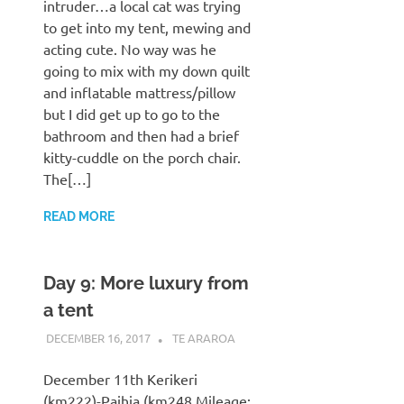
intruder…a local cat was trying
to get into my tent, mewing and
acting cute. No way was he
going to mix with my down quilt
and inflatable mattress/pillow
but I did get up to go to the
bathroom and then had a brief
kitty-cuddle on the porch chair.
The[…]
READ MORE
Day 9: More luxury from
a tent
DECEMBER 16, 2017
KAULUA26
TE ARAROA
December 11th Kerikeri
(km222)-Paihia (km248 Mileage: