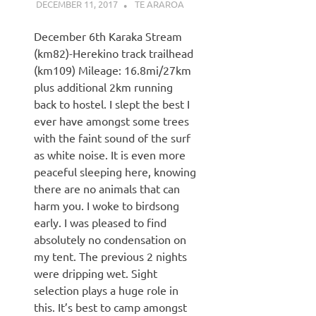
DECEMBER 11, 2017
KAULUA26
TE ARAROA
December 6th Karaka Stream
(km82)-Herekino track trailhead
(km109) Mileage: 16.8mi/27km
plus additional 2km running
back to hostel. I slept the best I
ever have amongst some trees
with the faint sound of the surf
as white noise. It is even more
peaceful sleeping here, knowing
there are no animals that can
harm you. I woke to birdsong
early. I was pleased to find
absolutely no condensation on
my tent. The previous 2 nights
were dripping wet. Sight
selection plays a huge role in
this. It’s best to camp amongst