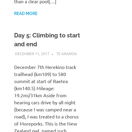
than a clear pool[…]
READ MORE
Day 5: Climbing to start
and end
DECEMBER 11, 2017
KAULUA26
TE ARAROA
December 7th Herekino track
trailhead (km109) to 580
summit at start of Raetea
(km140.5) Mileage:
19.2mi/31km Aside from
hearing cars drive by all night
(because I was camped near a
road), I was treated to a chorus
of Moreporks. This is the New
Zealand owl, named such