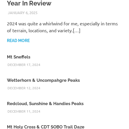
Year In Review
JANUARY 6, 2025
KAULUA26
2024 was quite a whirlwind for me, especially in terms
of terrain, locations, and variety.[…]
READ MORE
Mt Sneffels
DECEMBER 17, 2024
Wetterhorn & Uncompahgre Peaks
DECEMBER 12, 2024
Redcloud, Sunshine & Handies Peaks
DECEMBER 11, 2024
Mt Holy Cross & CDT SOBO Trail Daze