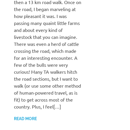
then a 13 km road walk. Once on
the road, I began marveling at
how pleasant it was. I was
passing many quaint little farms
and about every kind of
livestock that you can imagine.
There was even a herd of cattle
crossing the road, which made
for an interesting encounter. A
few of the bulls were very
curious! Many TA walkers hitch
the road sections, but I want to
walk (or use some other method
of human-powered travel, as is
fit) to get across most of the
country. Plus, I feel[…]
READ MORE