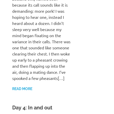
because its call sounds like it is
demanding: more pork! I was
hoping to hear one, instead I
heard about a dozen. I didn’t
sleep very well because my
mind began fixating on the
variance in their calls. There was
one that sounded like someone
clearing their chest. I then woke
up early to a pheasant crowing
and then flapping up into the
air, doing a mating dance. I’ve
spooked a few pheasants[…]
READ MORE
Day 4: In and out